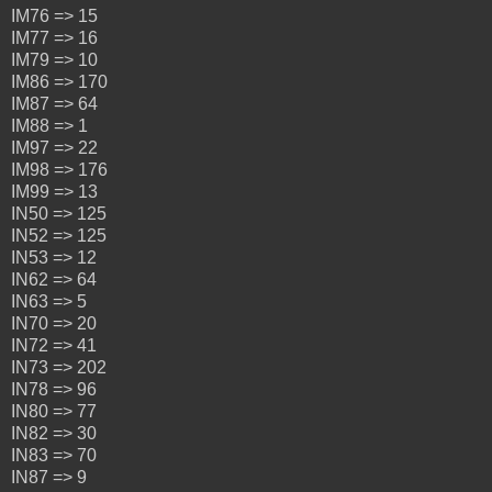
IM76 => 15
IM77 => 16
IM79 => 10
IM86 => 170
IM87 => 64
IM88 => 1
IM97 => 22
IM98 => 176
IM99 => 13
IN50 => 125
IN52 => 125
IN53 => 12
IN62 => 64
IN63 => 5
IN70 => 20
IN72 => 41
IN73 => 202
IN78 => 96
IN80 => 77
IN82 => 30
IN83 => 70
IN87 => 9