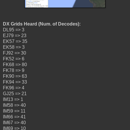
DX Grids Heard (Num. of Decodes):
DL95 => 3
EJ79 => 23
EK57 => 35
EK58 => 3
FJ92 => 30
FK52 => 6
FK68 => 80
FK78 => 9
FK90 => 63
FK94 => 33
FK96 => 4
GJ25 => 21
IM13 => 1
IM58 => 40
IM59 => 11
IM66 => 41
IM67 => 40
IM69 => 10