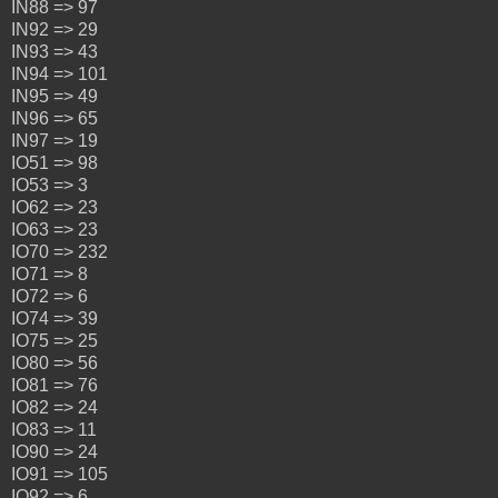
IN88 => 97
IN92 => 29
IN93 => 43
IN94 => 101
IN95 => 49
IN96 => 65
IN97 => 19
IO51 => 98
IO53 => 3
IO62 => 23
IO63 => 23
IO70 => 232
IO71 => 8
IO72 => 6
IO74 => 39
IO75 => 25
IO80 => 56
IO81 => 76
IO82 => 24
IO83 => 11
IO90 => 24
IO91 => 105
IO92 => 6