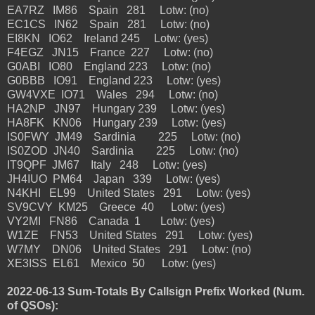
EA7RZ IM86 Spain 281 Lotw: (no)
EC1CS IN62 Spain 281 Lotw: (no)
EI8KN IO62 Ireland 245 Lotw: (yes)
F4EGZ JN15 France 227 Lotw: (no)
G0ABI IO80 England 223 Lotw: (no)
G0BBB IO91 England 223 Lotw: (yes)
GW4VXE IO71 Wales 294 Lotw: (no)
HA2NP JN97 Hungary 239 Lotw: (yes)
HA8FK KN06 Hungary 239 Lotw: (yes)
IS0FWY JM49 Sardinia 225 Lotw: (no)
IS0ZOD JN40 Sardinia 225 Lotw: (no)
IT9QPF JM67 Italy 248 Lotw: (yes)
JH4IUO PM64 Japan 339 Lotw: (yes)
N4KHI EL99 United States 291 Lotw: (yes)
SV9CVY KM25 Greece 40 Lotw: (yes)
VY2MI FN86 Canada 1 Lotw: (yes)
W1ZE FN53 United States 291 Lotw: (yes)
W7MY DN06 United States 291 Lotw: (no)
XE3ISS EL61 Mexico 50 Lotw: (yes)
2022-06-13 Sum-Totals By Callsign Prefix Worked (Num.
of QSOs):