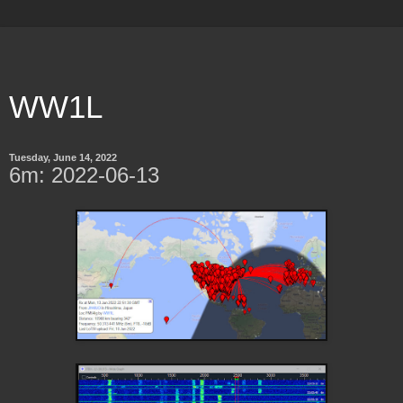
WW1L
Tuesday, June 14, 2022
6m: 2022-06-13