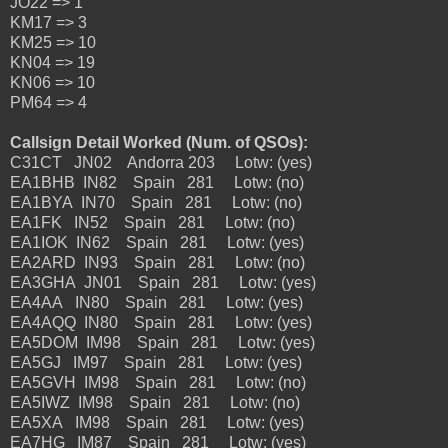
JO22 => 1
KM17 => 3
KM25 => 10
KN04 => 19
KN06 => 10
PM64 => 4
Callsign Detail Worked (Num. of QSOs):
C31CT JN02 Andorra 203 Lotw: (yes)
EA1BHB IN82 Spain 281 Lotw: (no)
EA1BYA IN70 Spain 281 Lotw: (no)
EA1FK IN52 Spain 281 Lotw: (no)
EA1IOK IN62 Spain 281 Lotw: (yes)
EA2ARD IN93 Spain 281 Lotw: (no)
EA3GHA JN01 Spain 281 Lotw: (yes)
EA4AA IN80 Spain 281 Lotw: (yes)
EA4AQQ IN80 Spain 281 Lotw: (yes)
EA5DOM IM98 Spain 281 Lotw: (yes)
EA5GJ IM97 Spain 281 Lotw: (yes)
EA5GVH IM98 Spain 281 Lotw: (no)
EA5IWZ IM98 Spain 281 Lotw: (no)
EA5XA IM98 Spain 281 Lotw: (yes)
EA7HG IM87 Spain 281 Lotw: (yes)