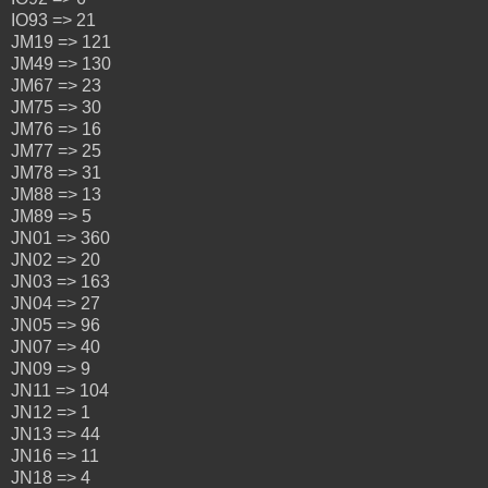
IO93 => 21
JM19 => 121
JM49 => 130
JM67 => 23
JM75 => 30
JM76 => 16
JM77 => 25
JM78 => 31
JM88 => 13
JM89 => 5
JN01 => 360
JN02 => 20
JN03 => 163
JN04 => 27
JN05 => 96
JN07 => 40
JN09 => 9
JN11 => 104
JN12 => 1
JN13 => 44
JN16 => 11
JN18 => 4