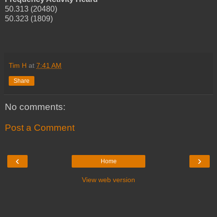
50.313 (20480)
50.323 (1809)
Tim H
at
7:41 AM
Share
No comments:
Post a Comment
‹
›
Home
View web version