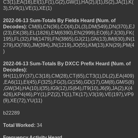
C3(1),EA(16),EI(1),F(1),G(2),GW(1),HA(2),I(1),IS(2),JA(1),K(
3),SV9(1),VE(1),XE(1)
2022-06-13 Sum-Totals By Fields Heard (Num. of
Decodes):
CM(6),CN(36),CO(4),DL(3),DM(549),DN(370),EJ
(23),EK(38),EL(1826),EM(6390),EN(2999),EO(6),FJ(30),FK(
195),FL(32),FM(1479),FN(3865),GJ(21),GN(13),IM(630),IN(1
279),IO(780),JM(394),JN(1219),JO(55),KM(13),KN(29),PM(4
)
2022-06-13 Sum-Totals By DXCC Prefix Heard (Num. of
Decodes):
9H(11),9Y(37),C3(18),CM(28),CT(65),CT3(1),DL(2),EA(409)
,EA6(11),EI(45),F(325),FG(3),G(156),GD(17),GM(8),GM/S(8)
,GW(34),HA(10),I(35),IG9(12),IS(64),IT9(10),J6(9),JA(2),K(4
426),KP4(46),PY(1),PZ(2),TI(1),TK(17),V3(19),VE(197),VP9
(9),XE(72),YU(11)
b22289
Total Worked:
34
Frequency Activity Heard