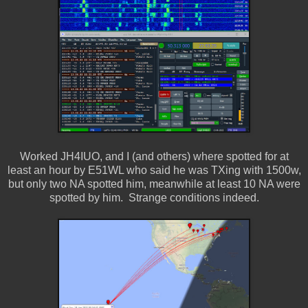
Worked JH4IUO, and I (and others) where spotted for at
least an hour by E51WL who said he was TXing with 1500w,
but only two NA spotted him, meanwhile at least 10 NA were
spotted by him. Strange conditions indeed.