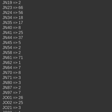
JN19 => 2
JN23 => 66
JN24 => 56
JN34 => 18
JN35 => 17
JN40 => 8
JN41 => 25
JN44 => 37
JN45 => 5
JN54 => 2
JN58 => 2
JN61 => 71
JN62 => 1
JN64 => 7
JN70 => 8
JN71 => 3
JN80 => 3
JN87 => 2
JN97 => 7
JO01 => 26
JO02 => 25
JO21 => 3