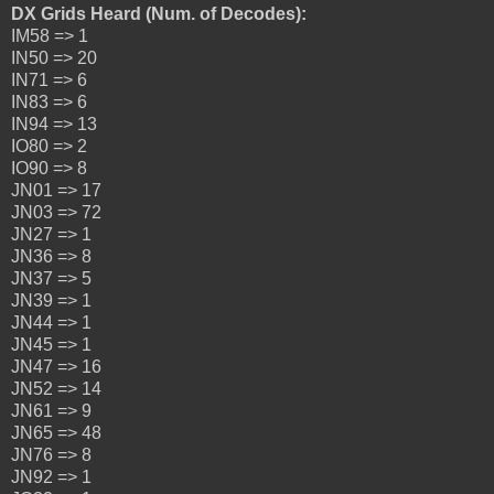
DX Grids Heard (Num. of Decodes):
IM58 => 1
IN50 => 20
IN71 => 6
IN83 => 6
IN94 => 13
IO80 => 2
IO90 => 8
JN01 => 17
JN03 => 72
JN27 => 1
JN36 => 8
JN37 => 5
JN39 => 1
JN44 => 1
JN45 => 1
JN47 => 16
JN52 => 14
JN61 => 9
JN65 => 48
JN76 => 8
JN92 => 1