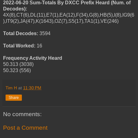
2022-06-20 Sum-Totals By DXCC Prefix Heard (Num. of
Decodes):
4X(8),CT(6),DL(11),E7(1),EA(12),F(34),G(8),HB(5),I(8),IG9(6
),IT9(2),JA(47),K(1643),OZ(7),S5(17),TA1(1),VE(246)
Total Decodes:
3594
Total Worked:
16
Frequency Activity Heard
50.313 (3038)
50.323 (556)
Tim H
at
11:30 PM
Share
No comments:
Post a Comment