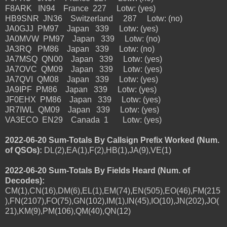
F8ARK IN94 France 227 Lotw: (yes)
HB9SNR JN36 Switzerland 287 Lotw: (no)
JA0GJJ PM97 Japan 339 Lotw: (yes)
JA0MVW PM97 Japan 339 Lotw: (no)
JA3RQ PM86 Japan 339 Lotw: (no)
JA7MSQ QN00 Japan 339 Lotw: (yes)
JA7OVC QM09 Japan 339 Lotw: (yes)
JA7QVI QM08 Japan 339 Lotw: (yes)
JA9IPF PM86 Japan 339 Lotw: (yes)
JF0EHX PM86 Japan 339 Lotw: (yes)
JR7IWL QM09 Japan 339 Lotw: (yes)
VA3ECO EN29 Canada 1 Lotw: (yes)
2022-06-20 Sum-Totals By Callsign Prefix Worked (Num.
of QSOs):
DL(2),EA(1),F(2),HB(1),JA(9),VE(1)
2022-06-20 Sum-Totals By Fields Heard (Num. of
Decodes):
CM(1),CN(16),DM(6),EL(1),EM(74),EN(505),EO(46),FM(215
),FN(2107),FO(75),GN(102),IM(1),IN(45),IO(10),JN(202),JO(
21),KM(9),PM(106),QM(40),QN(12)