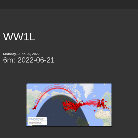
WW1L
Monday, June 20, 2022
6m: 2022-06-21