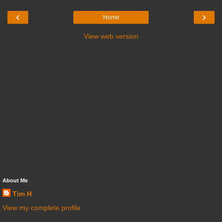
‹
›
Home
View web version
About Me
Tim H
View my complete profile