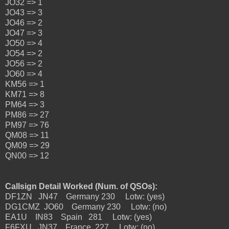
JO32 => 1
JO43 => 3
JO46 => 2
JO47 => 3
JO50 => 4
JO54 => 2
JO56 => 2
JO60 => 4
KM56 => 1
KM71 => 8
PM64 => 3
PM86 => 27
PM97 => 76
QM08 => 11
QM09 => 29
QN00 => 12
Callsign Detail Worked (Num. of QSOs):
DF1ZN JN47 Germany 230 Lotw: (yes)
DG1CMZ JO60 Germany 230 Lotw: (no)
EA1U IN83 Spain 281 Lotw: (yes)
F6FXU JN37 France 227 Lotw: (no)