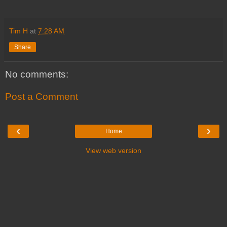
Tim H
at
7:28 AM
Share
No comments:
Post a Comment
‹
›
Home
View web version