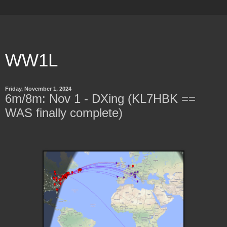
WW1L
Friday, November 1, 2024
6m/8m: Nov 1 - DXing (KL7HBK ==
WAS finally complete)