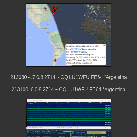
213030 -17 0.8 2714 ~ CQ LU1WFU FE64 °Argentina
213100 -6 0.8 2714 ~ CQ LU1WFU FE64 °Argentina