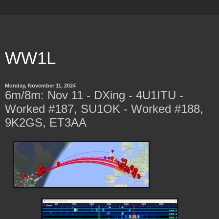
WW1L
Monday, November 11, 2024
6m/8m: Nov 11 - DXing - 4U1ITU -
Worked #187, SU1OK - Worked #188,
9K2GS, ET3AA