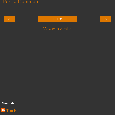
Post a Comment
‹
›
Home
View web version
About Me
Tim H