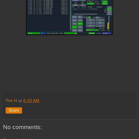
Tim H
at
6:10 AM
Share
No comments: