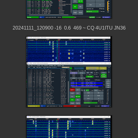
20241111_120900 -16 0.6 469 ~ CQ 4U1ITU JN36