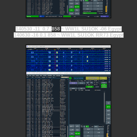
140530 -11 0.7
858
~ WW1L SU1OK -06 Egypt
140630 -16 0.1 858 ~ WW1L SU1OK RR73 Egypt