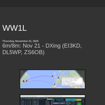
WW1L
Thursday, November 21, 2024
6m/8m: Nov 21 - DXing (EI3KD,
DL5WP, ZS6OB)