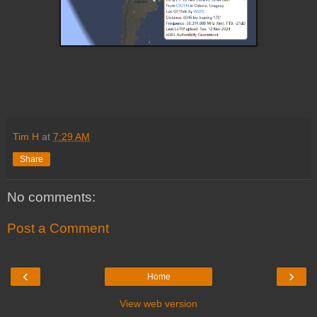
Tim H
at
7:29 AM
Share
No comments:
Post a Comment
‹
›
Home
View web version