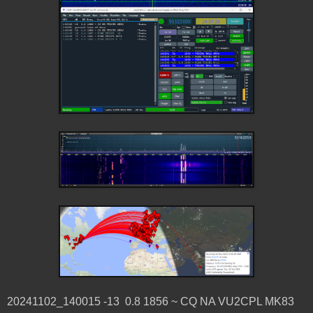
20241102_140015 -13 0.8 1856 ~ CQ NA VU2CPL MK83