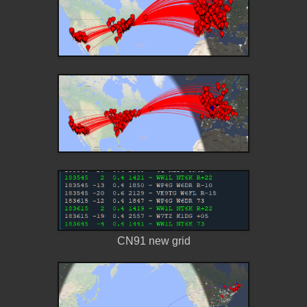
CN91 new grid