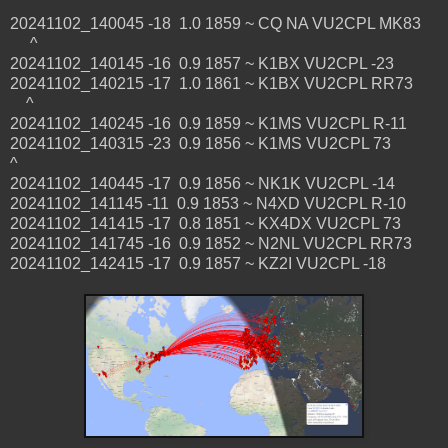
20241102_140045 -18 1.0 1859 ~ CQ NA VU2CPL MK83
^
20241102_140145 -16 0.9 1857 ~ K1BX VU2CPL -23
20241102_140215 -17 1.0 1861 ~ K1BX VU2CPL RR73
^
20241102_140245 -16 0.9 1859 ~ K1MS VU2CPL R-11
20241102_140315 -23 0.9 1856 ~ K1MS VU2CPL 73
^
20241102_140445 -17 0.9 1856 ~ NK1K VU2CPL -14
20241102_141145 -11 0.9 1853 ~ N4XD VU2CPL R-10
20241102_141415 -17 0.8 1851 ~ KX4DX VU2CPL 73
20241102_141745 -16 0.9 1852 ~ N2NL VU2CPL RR73
20241102_142415 -17 0.9 1857 ~ KZ2I VU2CPL -18