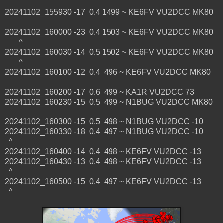
20241102_155930 -17 0.4 1499 ~ KE6FV VU2DCC MK80
20241102_160000 -23 0.4 1503 ~ KE6FV VU2DCC MK80
^
20241102_160030 -14 0.5 1502 ~ KE6FV VU2DCC MK80
^
20241102_160100 -12 0.4 496 ~ KE6FV VU2DCC MK80
20241102_160200 -17 0.6 499 ~ KA1R VU2DCC 73
20241102_160230 -15 0.5 499 ~ N1BUG VU2DCC MK80
20241102_160300 -15 0.5 498 ~ N1BUG VU2DCC -10
20241102_160330 -18 0.4 497 ~ N1BUG VU2DCC -10
^
20241102_160400 -14 0.4 498 ~ KE6FV VU2DCC -13
20241102_160430 -13 0.4 498 ~ KE6FV VU2DCC -13
^
20241102_160500 -15 0.4 497 ~ KE6FV VU2DCC -13
^