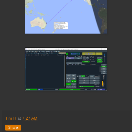
Tim H
at
7:27 AM
Share