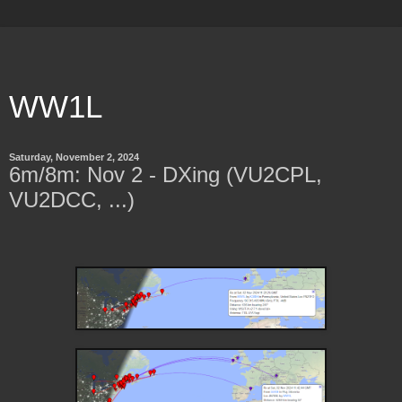
WW1L
Saturday, November 2, 2024
6m/8m: Nov 2 - DXing (VU2CPL,
VU2DCC, ...)