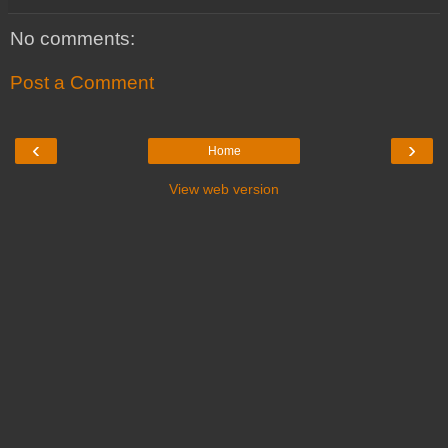
No comments:
Post a Comment
‹
›
Home
View web version