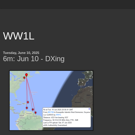
WW1L
Tuesday, June 10, 2025
6m: Jun 10 - DXing