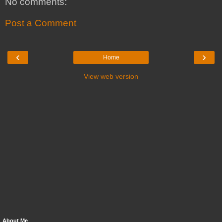
No comments:
Post a Comment
‹
›
Home
View web version
About Me