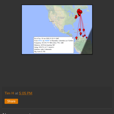
Tim H
at
5:05 PM
Share