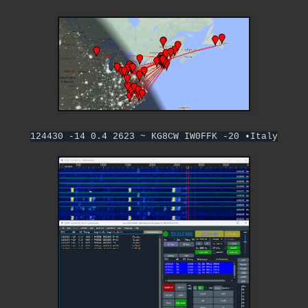
124430 -14 0.4 2623 ~ KG8CW IW0FFK -20 •Italy