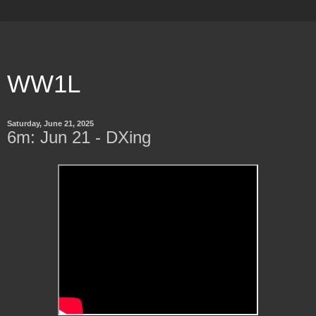
WW1L
Saturday, June 21, 2025
6m: Jun 21 - DXing