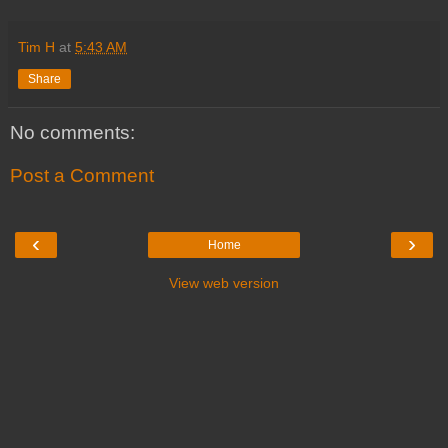
Tim H
at
5:43 AM
Share
No comments:
Post a Comment
‹
›
Home
View web version