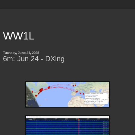
WW1L
Tuesday, June 24, 2025
6m: Jun 24 - DXing