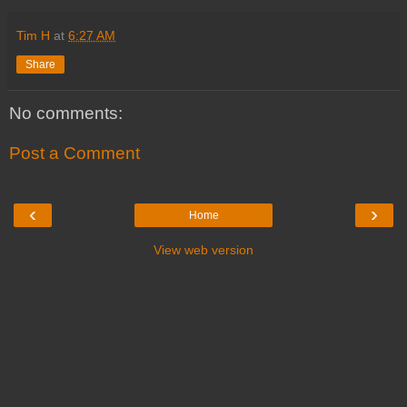
Tim H
at
6:27 AM
Share
No comments:
Post a Comment
‹
›
Home
View web version