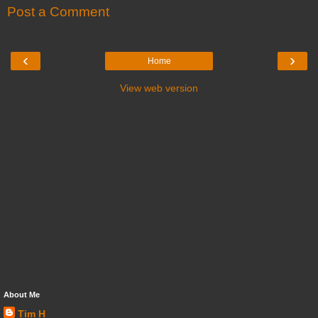
Post a Comment
‹
›
Home
View web version
About Me
Tim H