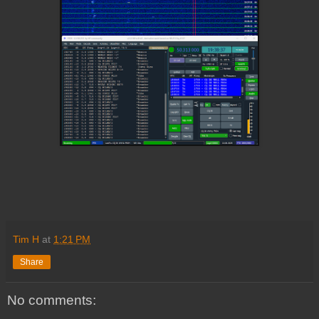
Tim H
at
1:21 PM
Share
No comments: