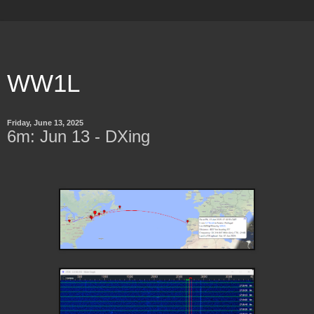
WW1L
Friday, June 13, 2025
6m: Jun 13 - DXing