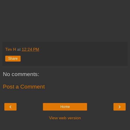
Tim H
at
12:24 PM
Share
No comments:
Post a Comment
‹
›
Home
View web version