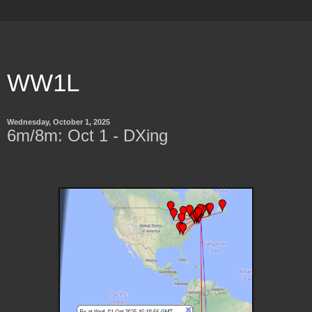
WW1L
Wednesday, October 1, 2025
6m/8m: Oct 1 - DXing