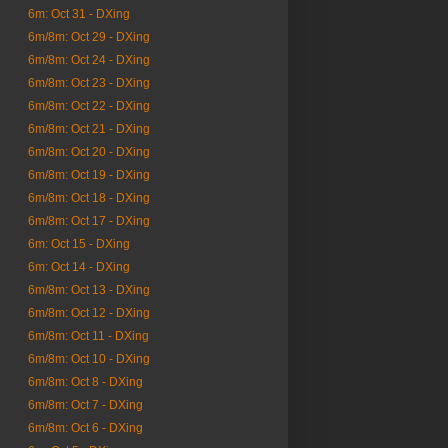
6m: Oct 31 - DXing
6m/8m: Oct 29 - DXing
6m/8m: Oct 24 - DXing
6m/8m: Oct 23 - DXing
6m/8m: Oct 22 - DXing
6m/8m: Oct 21 - DXing
6m/8m: Oct 20 - DXing
6m/8m: Oct 19 - DXing
6m/8m: Oct 18 - DXing
6m/8m: Oct 17 - DXing
6m: Oct 15 - DXing
6m: Oct 14 - DXing
6m/8m: Oct 13 - DXing
6m/8m: Oct 12 - DXing
6m/8m: Oct 11 - DXing
6m/8m: Oct 10 - DXing
6m/8m: Oct 8 - DXing
6m/8m: Oct 7 - DXing
6m/8m: Oct 6 - DXing