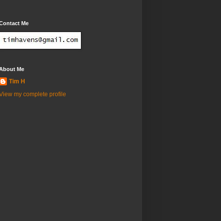
Contact Me
About Me
Tim H
View my complete profile