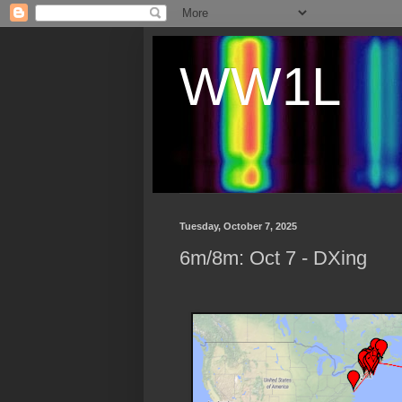
WW1L
Tuesday, October 7, 2025
6m/8m: Oct 7 - DXing