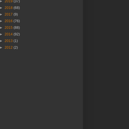
►
2019
(37)
►
2018
(68)
►
2017
(9)
►
2016
(76)
►
2015
(88)
►
2014
(92)
►
2013
(1)
►
2012
(2)