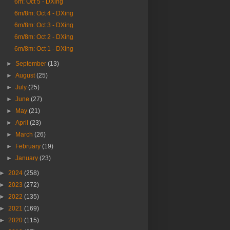
6m: Oct 5 - DXing
6m/8m: Oct 4 - DXing
6m/8m: Oct 3 - DXing
6m/8m: Oct 2 - DXing
6m/8m: Oct 1 - DXing
►
September
(13)
►
August
(25)
►
July
(25)
►
June
(27)
►
May
(21)
►
April
(23)
►
March
(26)
►
February
(19)
►
January
(23)
►
2024
(258)
►
2023
(272)
►
2022
(135)
►
2021
(169)
►
2020
(115)