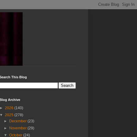
Search This Blog
Blog Archive
►
2026
(140)
▼
2025
(278)
►
December
(23)
►
November
(29)
▼
October
(24)