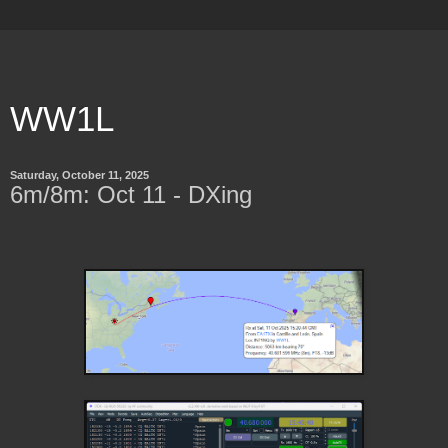
WW1L
Saturday, October 11, 2025
6m/8m: Oct 11 - DXing