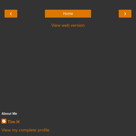
‹
›
Home
View web version
About Me
Tim H
View my complete profile