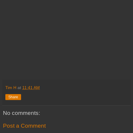
Tim H
at
11:41 AM
Share
No comments:
Post a Comment