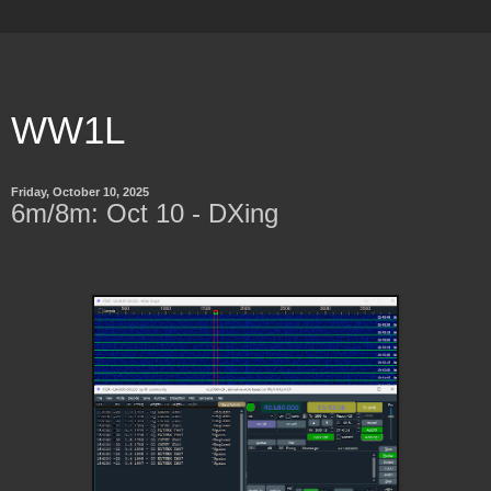
WW1L
Friday, October 10, 2025
6m/8m: Oct 10 - DXing