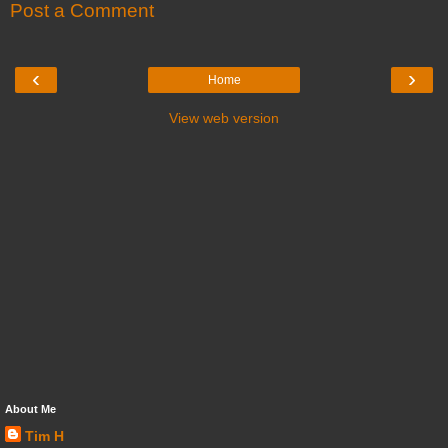
Post a Comment
‹
›
Home
View web version
About Me
Tim H