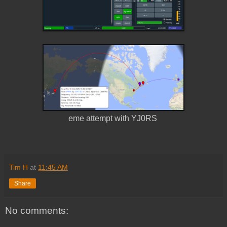
eme attempt with YJ0RS
Tim H
at
11:45 AM
Share
No comments: