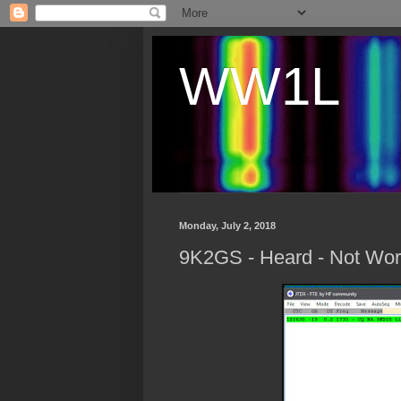
WW1L
Monday, July 2, 2018
9K2GS - Heard - Not Wor