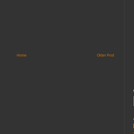
Home
Older Post