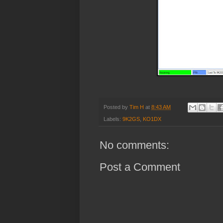
Posted by
Tim H
at
8:43 AM
Labels:
9K2GS
,
KO1DX
No comments:
Post a Comment