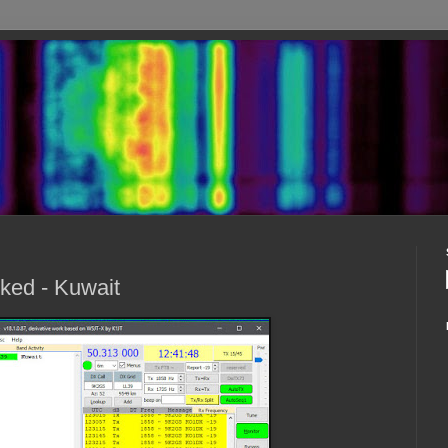
ked - Kuwait