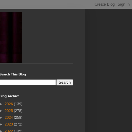
Search This Blog
Blog Archive
►
2026
(139)
►
2025
(278)
►
2024
(258)
►
2023
(272)
►
2022
(135)