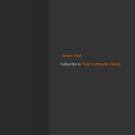
Newer Post
Subscribe to:
Post Comments (Atom)