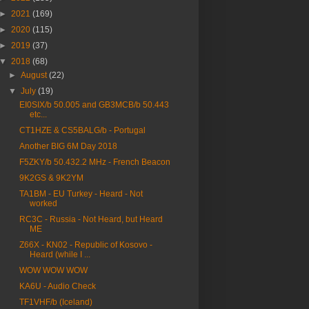
►
2021
(169)
►
2020
(115)
►
2019
(37)
▼
2018
(68)
►
August
(22)
▼
July
(19)
EI0SIX/b 50.005 and GB3MCB/b 50.443
etc...
CT1HZE & CS5BALG/b - Portugal
Another BIG 6M Day 2018
F5ZKY/b 50.432.2 MHz - French Beacon
9K2GS & 9K2YM
TA1BM - EU Turkey - Heard - Not
worked
RC3C - Russia - Not Heard, but Heard
ME
Z66X - KN02 - Republic of Kosovo -
Heard (while I ...
WOW WOW WOW
KA6U - Audio Check
TF1VHF/b (Iceland)