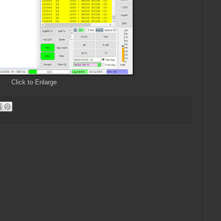
Click to Enlarge