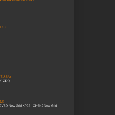
(EU)
 (EU,SA)
YV1GDQ
EU)
M2VSD New Grid KP22 - OH6NJ New Grid