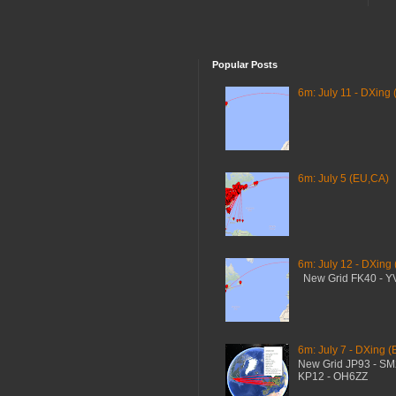
Popular Posts
6m: July 11 - DXing 
6m: July 5 (EU,CA)
6m: July 12 - DXing
New Grid FK40 - 
6m: July 7 - DXing (
New Grid JP93 - S
KP12 - OH6ZZ