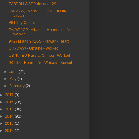
EA8DBU WSPR decode -29
JA0MVW, JA7QVI, JE1BMJ, JH0INP -
Japan
BIG Day On 6m
ZA/IW2JOP - Albania - Heard me - Not
worked
9K2YM and 9K2GS - Kuwait - Heard
UR7DWW - Ukraine - Worked
UB7K - EU Russia, Crimea - Worked
9K2GS - Heard - Not Worked - Kuwait
►
June
(21)
►
May
(4)
►
February
(2)
►
2017
(9)
►
2016
(76)
►
2015
(88)
►
2014
(92)
►
2013
(1)
►
2012
(2)