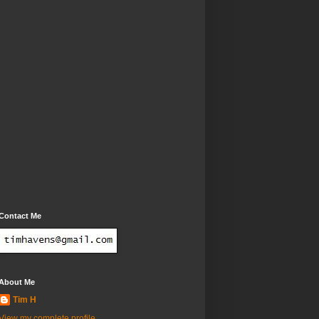
Contact Me
About Me
Tim H
View my complete profile