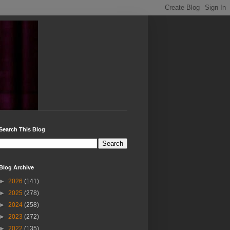
Search This Blog
Blog Archive
►
2026
(141)
►
2025
(278)
►
2024
(258)
►
2023
(272)
►
2022
(135)