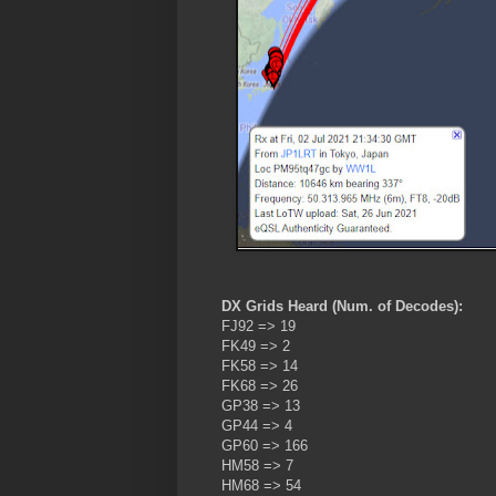
DX Grids Heard (Num. of Decodes):
FJ92 => 19
FK49 => 2
FK58 => 14
FK68 => 26
GP38 => 13
GP44 => 4
GP60 => 166
HM58 => 7
HM68 => 54