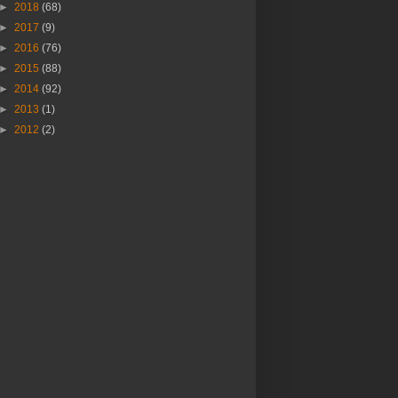
►
2018
(68)
►
2017
(9)
►
2016
(76)
►
2015
(88)
►
2014
(92)
►
2013
(1)
►
2012
(2)