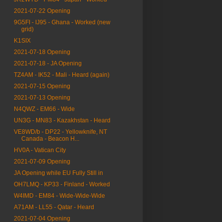
2021-07-22 Opening
9G5FI - IJ95 - Ghana - Worked (new
grid)
K1SIX
2021-07-18 Opening
2021-07-18 - JA Opening
TZ4AM - IK52 - Mali - Heard (again)
2021-07-15 Opening
2021-07-13 Opening
N4QWZ - EM66 - Wide
UN3G - MN83 - Kazakhstan - Heard
VE8WD/b - DP22 - Yellowknife, NT
Canada - Beacon H...
HV0A - Vatican City
2021-07-09 Opening
JA Opening while EU Fully Still in
OH7LMQ - KP33 - Finland - Worked
W4IMD - EM84 - Wide-Wide-Wide
A71AM - LL55 - Qatar - Heard
2021-07-04 Opening