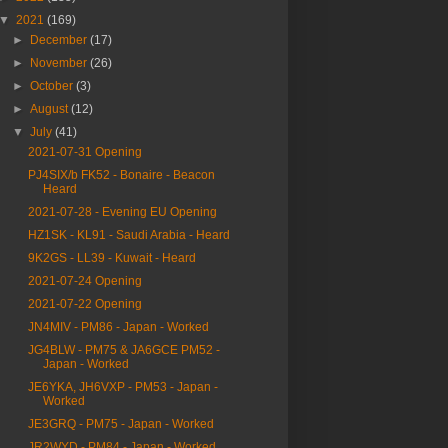
▼
2021
(169)
►
December
(17)
►
November
(26)
►
October
(3)
►
August
(12)
▼
July
(41)
2021-07-31 Opening
PJ4SIX/b FK52 - Bonaire - Beacon
Heard
2021-07-28 - Evening EU Opening
HZ1SK - KL91 - Saudi Arabia - Heard
9K2GS - LL39 - Kuwait - Heard
2021-07-24 Opening
2021-07-22 Opening
JN4MIV - PM86 - Japan - Worked
JG4BLW - PM75 & JA6GCE PM52 -
Japan - Worked
JE6YKA, JH6VXP - PM53 - Japan -
Worked
JE3GRQ - PM75 - Japan - Worked
JR2WYD - PM84 - Japan - Worked