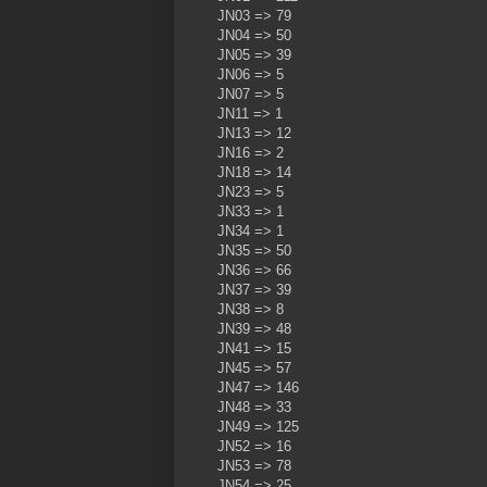
JN03 => 79
JN04 => 50
JN05 => 39
JN06 => 5
JN07 => 5
JN11 => 1
JN13 => 12
JN16 => 2
JN18 => 14
JN23 => 5
JN33 => 1
JN34 => 1
JN35 => 50
JN36 => 66
JN37 => 39
JN38 => 8
JN39 => 48
JN41 => 15
JN45 => 57
JN47 => 146
JN48 => 33
JN49 => 125
JN52 => 16
JN53 => 78
JN54 => 25