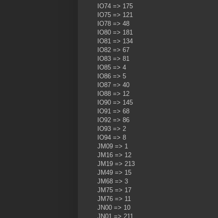
IO74 => 175
IO75 => 121
IO78 => 48
IO80 => 181
IO81 => 134
IO82 => 67
IO83 => 81
IO85 => 4
IO86 => 5
IO87 => 40
IO88 => 12
IO90 => 145
IO91 => 68
IO92 => 86
IO93 => 2
IO94 => 8
JM09 => 1
JM16 => 12
JM19 => 213
JM49 => 15
JM68 => 3
JM75 => 17
JM76 => 11
JN00 => 10
JN01 => 211