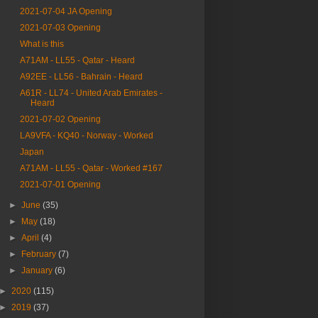
2021-07-04 JA Opening
2021-07-03 Opening
What is this
A71AM - LL55 - Qatar - Heard
A92EE - LL56 - Bahrain - Heard
A61R - LL74 - United Arab Emirates -
Heard
2021-07-02 Opening
LA9VFA - KQ40 - Norway - Worked
Japan
A71AM - LL55 - Qatar - Worked #167
2021-07-01 Opening
►
June
(35)
►
May
(18)
►
April
(4)
►
February
(7)
►
January
(6)
►
2020
(115)
►
2019
(37)