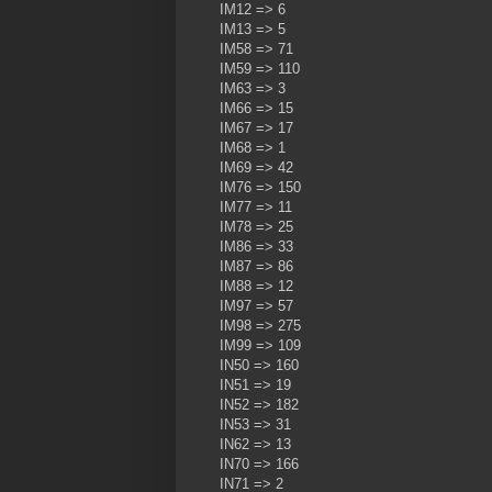
IM12 => 6
IM13 => 5
IM58 => 71
IM59 => 110
IM63 => 3
IM66 => 15
IM67 => 17
IM68 => 1
IM69 => 42
IM76 => 150
IM77 => 11
IM78 => 25
IM86 => 33
IM87 => 86
IM88 => 12
IM97 => 57
IM98 => 275
IM99 => 109
IN50 => 160
IN51 => 19
IN52 => 182
IN53 => 31
IN62 => 13
IN70 => 166
IN71 => 2