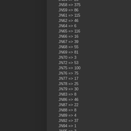
JN58 => 375
JN59 => 86
JN61 => 115
JN62 => 46
JN64 => 6
JN65 => 116
JN66 => 16
JN67 => 39
JN68 => 55
JN69 => 81
JN70 => 3
JN72 => 53
JN75 => 100
JN76 => 75
JN77 => 17
JN78 => 25
JN79 => 30
JN83 => 8
JN86 => 46
JN87 => 22
JN88 => 8
JN89 => 4
JN92 => 37
JN94 => 1