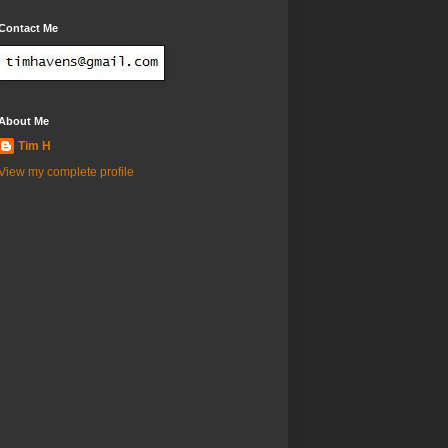
Contact Me
About Me
Tim H
View my complete profile