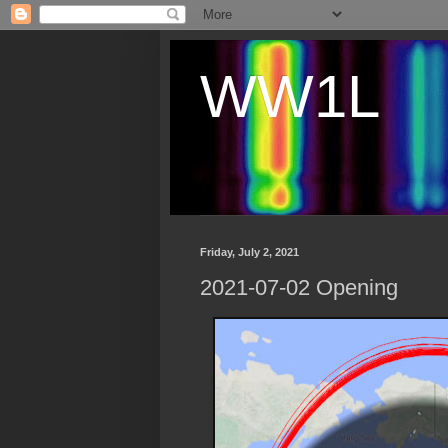
WW1L
Friday, July 2, 2021
2021-07-02 Opening