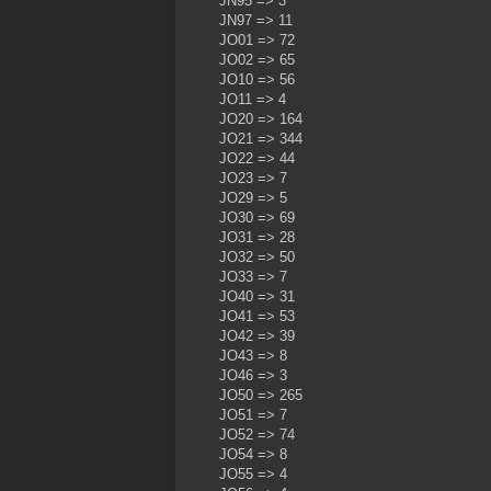
JN95 => 3
JN97 => 11
JO01 => 72
JO02 => 65
JO10 => 56
JO11 => 4
JO20 => 164
JO21 => 344
JO22 => 44
JO23 => 7
JO29 => 5
JO30 => 69
JO31 => 28
JO32 => 50
JO33 => 7
JO40 => 31
JO41 => 53
JO42 => 39
JO43 => 8
JO46 => 3
JO50 => 265
JO51 => 7
JO52 => 74
JO54 => 8
JO55 => 4