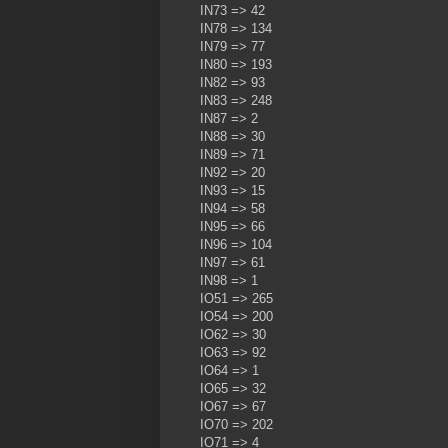
IN73 => 42
IN78 => 134
IN79 => 77
IN80 => 193
IN82 => 93
IN83 => 248
IN87 => 2
IN88 => 30
IN89 => 71
IN92 => 20
IN93 => 15
IN94 => 58
IN95 => 66
IN96 => 104
IN97 => 61
IN98 => 1
IO51 => 265
IO54 => 200
IO62 => 30
IO63 => 92
IO64 => 1
IO65 => 32
IO67 => 67
IO70 => 202
IO71 => 4