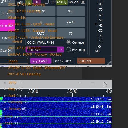
2021-07-04 JA Opening
2021-07-03 Opening
What is this
A71AM - LL55 - Qatar - Heard
A92EE - LL56 - Bahrain - Heard
A61R - LL74 - United Arab Emirates -
Heard
2021-07-02 Opening
LA9VFA - KQ40 - Norway - Worked
Japan
A71AM - LL55 - Qatar - Worked #167
2021-07-01 Opening
►
June
(35)
►
May
(18)
►
April
(4)
►
February
(7)
►
January
(6)
►
2020
(115)
►
2019
(37)