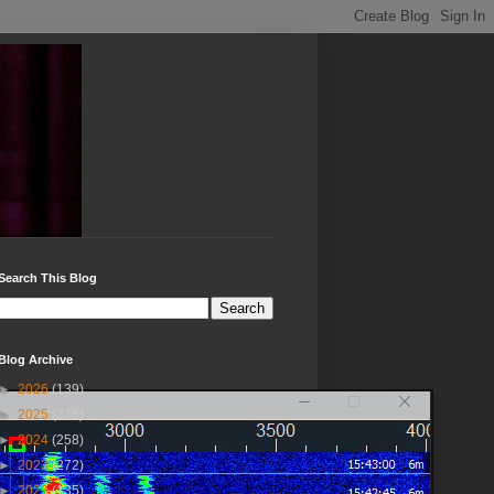
Search This Blog
Blog Archive
►
2026
(139)
►
2025
(278)
►
2024
(258)
►
2023
(272)
►
2022
(135)