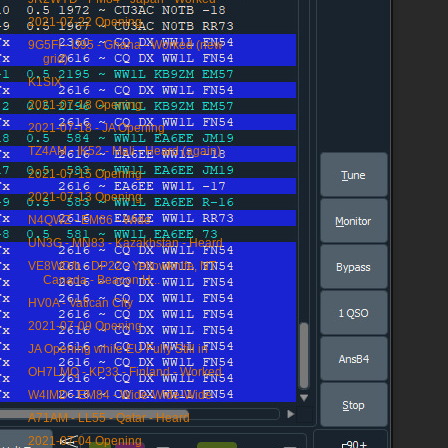
2021-07-22 Opening
9G5FI - IJ95 - Ghana - Worked (new
grid)
K1SIX
2021-07-18 Opening
2021-07-18 - JA Opening
TZ4AM - IK52 - Mali - Heard (again)
2021-07-15 Opening
2021-07-13 Opening
N4QWZ - EM66 - Wide
UN3G - MN83 - Kazakhstan - Heard
VE8WD/b - DP22 - Yellowknife, NT
Canada - Beacon H...
HV0A - Vatican City
2021-07-09 Opening
JA Opening while EU Fully Still in
OH7LMQ - KP33 - Finland - Worked
W4IMD - EM84 - Wide-Wide-Wide
A71AM - LL55 - Qatar - Heard
2021-07-04 Opening