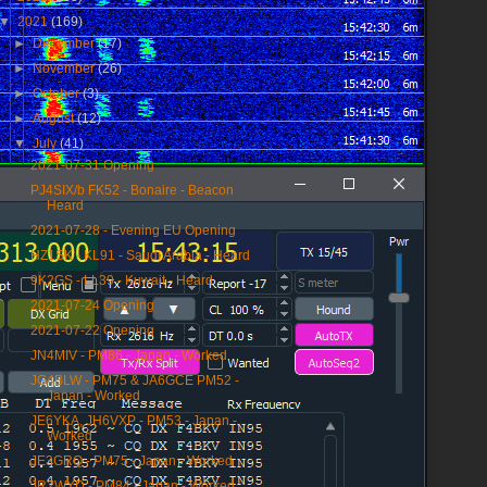
▼
2021
(169)
►
December
(17)
►
November
(26)
►
October
(3)
►
August
(12)
▼
July
(41)
2021-07-31 Opening
PJ4SIX/b FK52 - Bonaire - Beacon
Heard
2021-07-28 - Evening EU Opening
HZ1SK - KL91 - Saudi Arabia - Heard
9K2GS - LL39 - Kuwait - Heard
2021-07-24 Opening
2021-07-22 Opening
JN4MIV - PM86 - Japan - Worked
JG4BLW - PM75 & JA6GCE PM52 -
Japan - Worked
JE6YKA, JH6VXP - PM53 - Japan -
Worked
JE3GRQ - PM75 - Japan - Worked
JR2WYD - PM84 - Japan - Worked