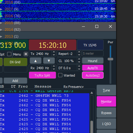
►
2018
(68)
►
2017
(9)
►
2016
(76)
►
2015
(88)
►
2014
(92)
►
2013
(1)
►
2012
(2)