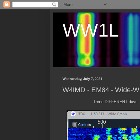
WW1L
Wednesday, July 7, 2021
W4IMD - EM84 - Wide-W
Three DIFFERENT days, a