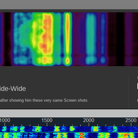
ide-Wide
fter showing him these very same Screen shots.