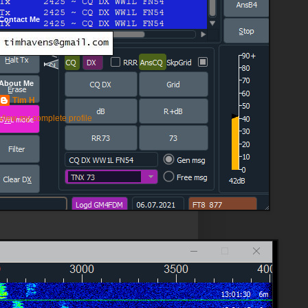
Contact Me
About Me
Tim H
View my complete profile