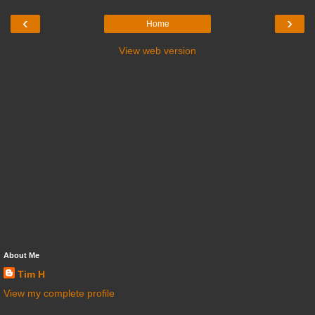
‹
›
Home
View web version
About Me
Tim H
View my complete profile