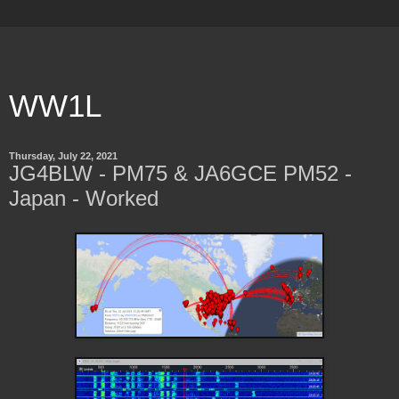
WW1L
Thursday, July 22, 2021
JG4BLW - PM75 & JA6GCE PM52 -
Japan - Worked