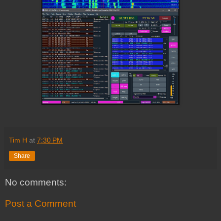
Tim H
at
7:30 PM
Share
No comments:
Post a Comment