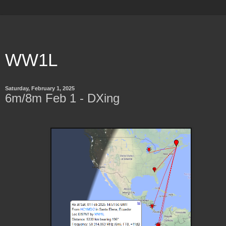
WW1L
Saturday, February 1, 2025
6m/8m Feb 1 - DXing