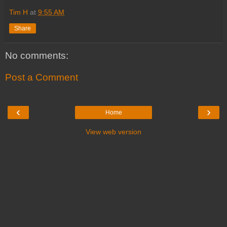
Tim H
at
9:55 AM
Share
No comments:
Post a Comment
‹
›
Home
View web version