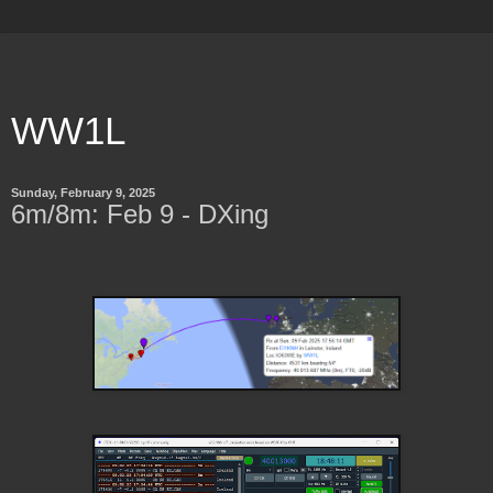
WW1L
Sunday, February 9, 2025
6m/8m: Feb 9 - DXing