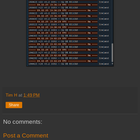
Tim H
at
1:49 PM
Share
No comments:
Post a Comment