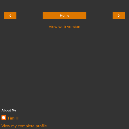
‹
›
Home
View web version
About Me
Tim H
View my complete profile