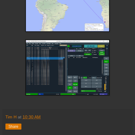
Tim H
at
10:30 AM
Share