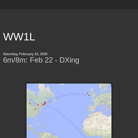
WW1L
Saturday, February 22, 2025
6m/8m: Feb 22 - DXing