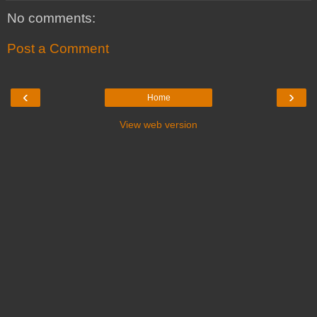
No comments:
Post a Comment
‹
›
Home
View web version