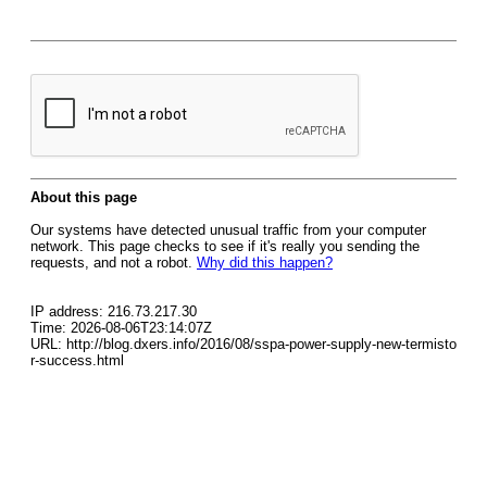
About this page
Our systems have detected unusual traffic from your computer
network. This page checks to see if it's really you sending the
requests, and not a robot.
Why did this happen?
IP address: 216.73.217.30
Time: 2026-08-06T23:14:07Z
URL: http://blog.dxers.info/2016/08/sspa-power-supply-new-termisto
r-success.html