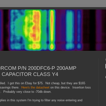
CORCOM P/N 200DFC6-P 200AMP
 CAPACITOR CLASS Y4
lled. I got this on Ebay for $75. Not cheap, but they are $165
t savings there.
Here's the datasheet
on this device. Insertion loss
. Probably very close to -70db down.
es in this system I'm trying to filter any noise entering and