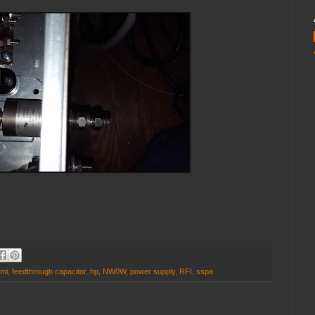
mi
,
feedthrough capacitor
,
hp
,
NW0W
,
power supply
,
RFI
,
sspa