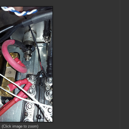
(Click image to zoom)