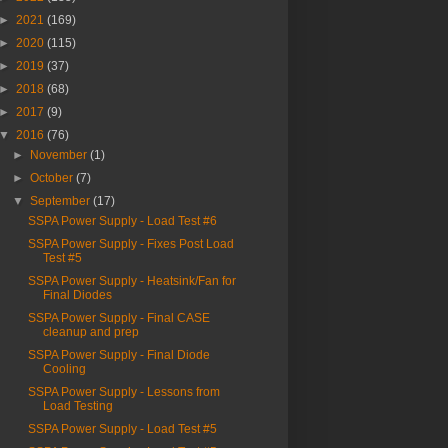
►
2021
(169)
►
2020
(115)
►
2019
(37)
►
2018
(68)
►
2017
(9)
▼
2016
(76)
►
November
(1)
►
October
(7)
▼
September
(17)
SSPA Power Supply - Load Test #6
SSPA Power Supply - Fixes Post Load
Test #5
SSPA Power Supply - Heatsink/Fan for
Final Diodes
SSPA Power Supply - Final CASE
cleanup and prep
SSPA Power Supply - Final Diode
Cooling
SSPA Power Supply - Lessons from
Load Testing
SSPA Power Supply - Load Test #5