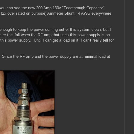
r) you can see the new 200 Amp 130v "Feedthrough Capacitor".
p (2x over rated on purpose) Ammeter Shunt. 4 AWG everywhere
 be enough to keep the power coming out of this system clean, but I
later this fall when the RF amp that uses this power supply is on
his power supply. Until I can get a load on it, I can't really tell for
. Since the RF amp and the power supply are at minimal load at