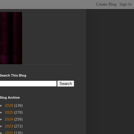
Search This Blog
Blog Archive
►
2026
(139)
►
2025
(278)
►
2024
(258)
►
2023
(272)
►
2022
(135)