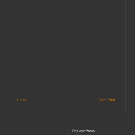
Home
Older Post
Popular Posts