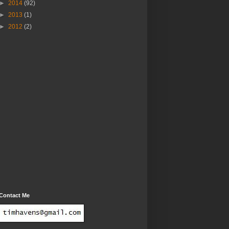
►
2014
(92)
►
2013
(1)
►
2012
(2)
Contact Me