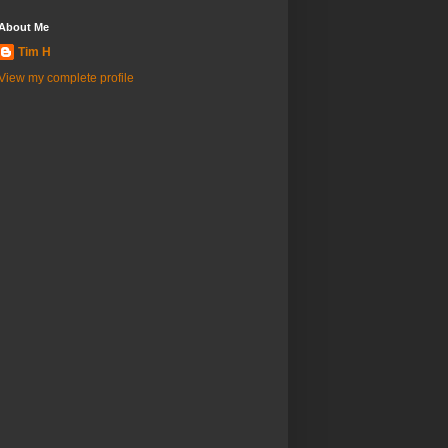
About Me
Tim H
View my complete profile