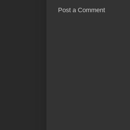
Post a Comment