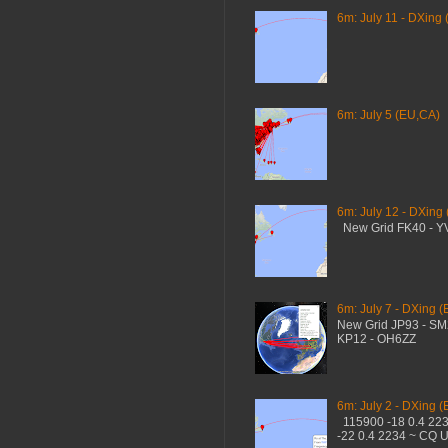
6m: July 11 - DXing 
6m: July 5 (EU,CA)
6m: July 12 - DXing
New Grid FK40 - 
6m: July 7 - DXing (
New Grid JP93 - S
KP12 - OH6ZZ
6m: July 2 - DXing (
115900 -18 0.4 22
-22 0.4 2234 ~ CQ 