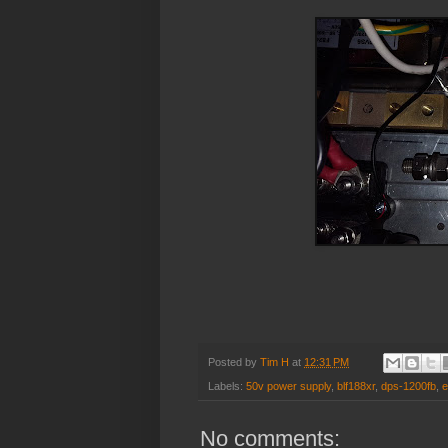
Posted by
Tim H
at
12:31 PM
Labels:
50v power supply
,
blf188xr
,
dps-1200fb
,
e
No comments: