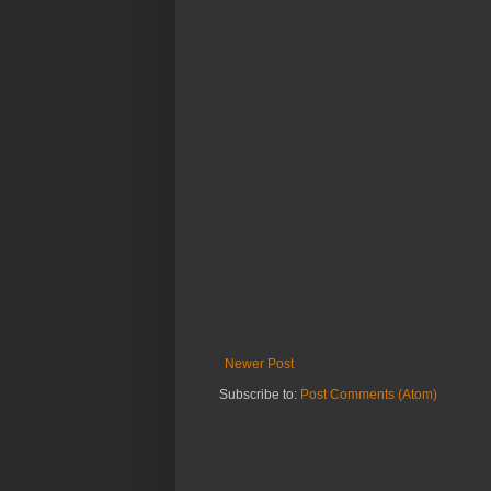
Newer Post
Subscribe to:
Post Comments (Atom)