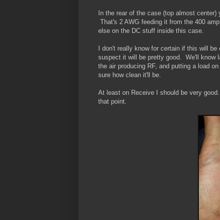
In the rear of the case (top almost cente
That's 2 AWG feeding it from the 400 am
else on the DC stuff inside this case.
I don't really know for certain if this will
suspect it will be pretty good. We'll know 
the air producing RF, and putting a load on t
sure how clean it'll be.
At least on Receive I should be very good
that point.