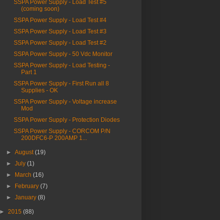
SSPA Power Supply - Load Test #5
(coming soon)
SSPA Power Supply - Load Test #4
SSPA Power Supply - Load Test #3
SSPA Power Supply - Load Test #2
SSPA Power Supply - 50 Vdc Monitor
SSPA Power Supply - Load Testing -
Part 1
SSPA Power Supply - First Run all 8
Supplies - OK
SSPA Power Supply - Voltage increase
Mod
SSPA Power Supply - Protection Diodes
SSPA Power Supply - CORCOM P/N
200DFC6-P 200AMP 1...
►
August
(19)
►
July
(1)
►
March
(16)
►
February
(7)
►
January
(8)
►
2015
(88)