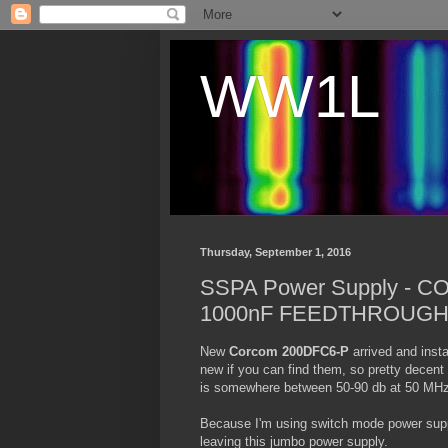
WW1L
Thursday, September 1, 2016
SSPA Power Supply - 
1000nF FEEDTHROUGH
New
Corcom 200DFC6-P
arrived and insta
new if you can find them, so pretty decen
is somewhere between 50-90 db at 50 MHz
Because I'm using switch mode power suppli
leaving this jumbo power supply.