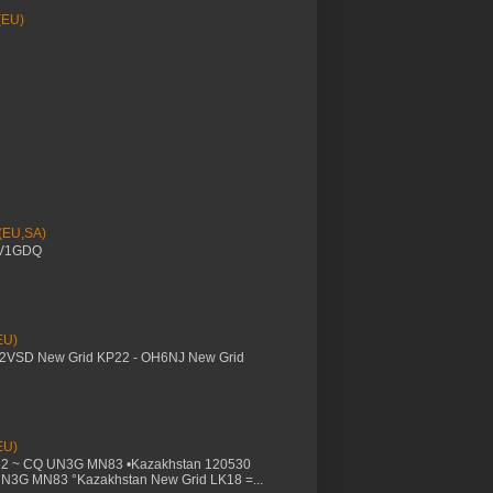
(EU)
 (EU,SA)
YV1GDQ
EU)
M2VSD New Grid KP22 - OH6NJ New Grid
EU)
32 ~ CQ UN3G MN83 •Kazakhstan 120530
UN3G MN83 °Kazakhstan New Grid LK18 =...