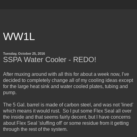
WW1L
Tuesday, October 25, 2016
SSPA Water Cooler - REDO!
After muxing around with all this for about a week now, I've
decided to completely change all of my cooling ideas except
for the large heat sink and water cooled plates, tubing and
pump.
The 5 Gal. barrel is made of carbon steel, and was not 'lined'
which means it would rust. So I put some Flex Seal all over
the inside and that seems fairly decent, but I have concerns
about Flex Seal 'sluffing off' or some residue from it getting
through the rest of the system.