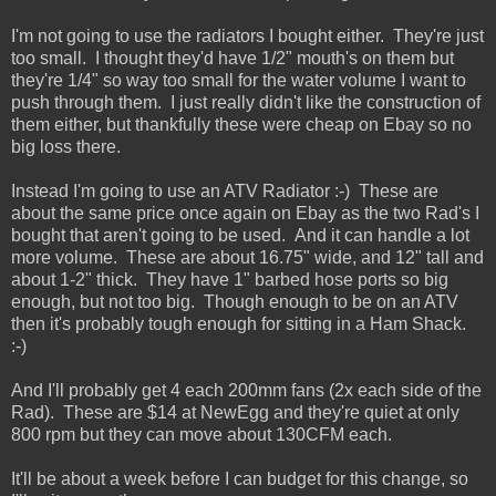
I'm not going to use the radiators I bought either. They're just
too small. I thought they'd have 1/2" mouth's on them but
they're 1/4" so way too small for the water volume I want to
push through them. I just really didn't like the construction of
them either, but thankfully these were cheap on Ebay so no
big loss there.
Instead I'm going to use an ATV Radiator :-) These are
about the same price once again on Ebay as the two Rad's I
bought that aren't going to be used. And it can handle a lot
more volume. These are about 16.75" wide, and 12" tall and
about 1-2" thick. They have 1" barbed hose ports so big
enough, but not too big. Though enough to be on an ATV
then it's probably tough enough for sitting in a Ham Shack.
:-)
And I'll probably get 4 each 200mm fans (2x each side of the
Rad). These are $14 at NewEgg and they're quiet at only
800 rpm but they can move about 130CFM each.
It'll be about a week before I can budget for this change, so