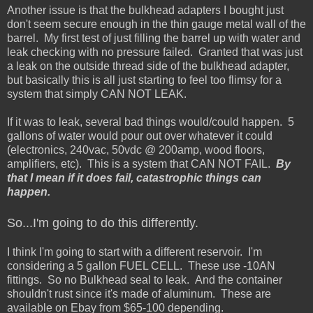
Another issue is that the bulkhead adapters I bought just
don't seem secure enough in the thin gauge metal wall of the
barrel. My first test of just filling the barrel up with water and
leak checking with no pressure failed. Granted that was just
a leak on the outside thread side of the bulkhead adapter,
but basically this is all just starting to feel too flimsy for a
system that simply CAN NOT LEAK.
If it was to leak, several bad things would/could happen. 5
gallons of water would pour out over whatever it could
(electronics, 240vac, 50vdc @ 200amp, wood floors,
amplifiers, etc). This is a system that CAN NOT FAIL.
By
that I mean if it does fail, catastrophic things can
happen.
So...I'm going to do this differently.
I think I'm going to start with a different reservoir. I'm
considering a 5 gallon FUEL CELL. These use -10AN
fittings. So no Bulkhead seal to leak. And the container
shouldn't rust since it's made of aluminum. These are
available on Ebay from $65-100 depending.