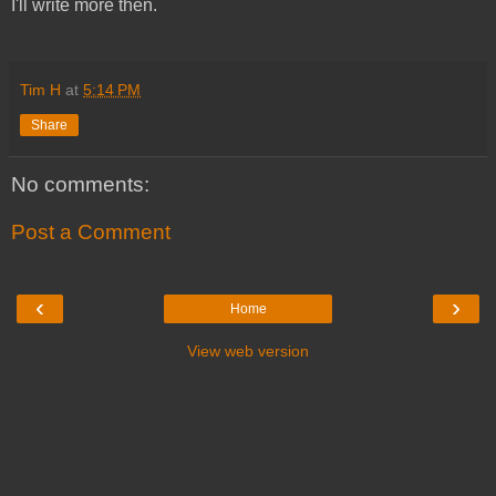
I'll write more then.
Tim H
at
5:14 PM
Share
No comments:
Post a Comment
‹
›
Home
View web version