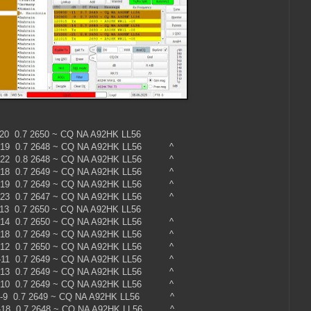
0 -20 0.7 2650 ~ CQ NA A92HK LL56
 -19 0.7 2648 ~ CQ NA A92HK LL56 ^
 -22 0.8 2648 ~ CQ NA A92HK LL56 ^
 -18 0.7 2649 ~ CQ NA A92HK LL56 ^
 -19 0.7 2649 ~ CQ NA A92HK LL56 ^
 -23 0.7 2647 ~ CQ NA A92HK LL56 ^
0 -13 0.7 2650 ~ CQ NA A92HK LL56
 -14 0.7 2650 ~ CQ NA A92HK LL56 ^
 -18 0.7 2649 ~ CQ NA A92HK LL56 ^
 -12 0.7 2650 ~ CQ NA A92HK LL56 ^
 -11 0.7 2649 ~ CQ NA A92HK LL56 ^
 -13 0.7 2649 ~ CQ NA A92HK LL56 ^
 -10 0.7 2649 ~ CQ NA A92HK LL56 ^
 -9 0.7 2649 ~ CQ NA A92HK LL56 ^
 -18 0.7 2648 ~ CQ NA A92HK LL56 ^