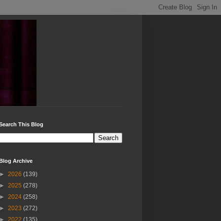
Search This Blog
Blog Archive
►
2026
(139)
►
2025
(278)
►
2024
(258)
►
2023
(272)
►
2022
(135)