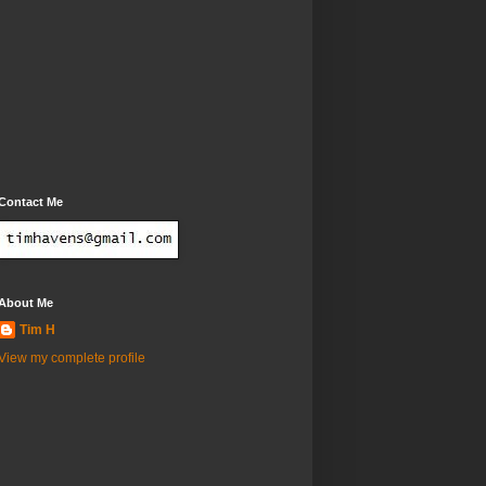
Contact Me
About Me
Tim H
View my complete profile