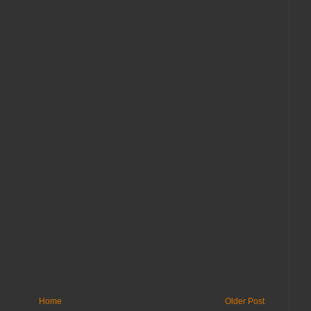
Home
Older Post