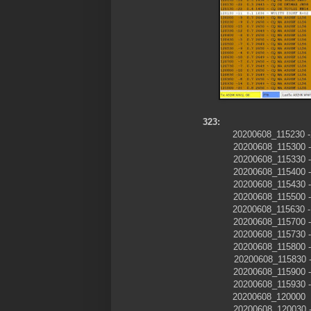
323:
20200608_11523
20200608_115300
20200608_115330
20200608_115400
20200608_115430
20200608_115500
20200608_11563
20200608_115700
20200608_115730
20200608_115800
20200608_115830
20200608_115900
20200608_115930
20200608_120000
20200608_120030