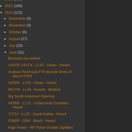
►
2021
(169)
▼
2020
(115)
►
December
(3)
►
November
(3)
►
October
(6)
►
August
(27)
►
July
(33)
▼
June
(31)
Because you asked
A45XR, A41CK - LL93 - Oman - Heard
Arabian Peninsula FT8 decode times of
day in FN54
A45XR - LL93 - Oman - Heard
9K2YM - LL48 - Kuwait - Worked
Big South American Opening
A65BR - LL75 - United Arab Emirates -
Heard
7Z1SJ - LL25 - Saudi Arabia - Heard
PS8RF - GI84 - Brazil - Heard
High Power - RF Power Divider (Splitter)