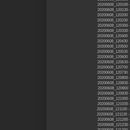
20200608_120100
20200608_120130
20200608_120200
20200608_120230
20200608_120300
20200608_120330
20200608_120400
20200608_120430
20200608_120500
20200608_120530
20200608_120600
20200608_120630
20200608_120700
20200608_120730
20200608_120800
20200608_120830
20200608_120900
20200608_120930
20200608_121000
20200608_121030
20200608_121100
20200608_121130
20200608_121200
20200608_121230
20200608_12170