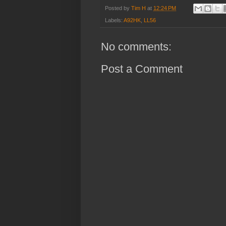
Posted by
Tim H
at
12:24 PM
Labels:
A92HK
,
LL56
No comments:
Post a Comment