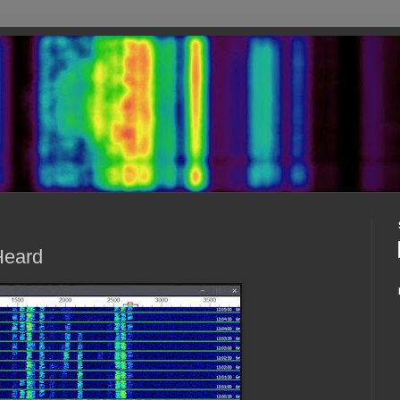
Heard