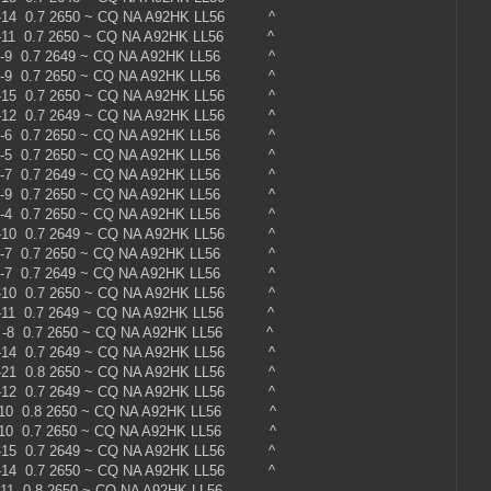
 -14 0.7 2650 ~ CQ NA A92HK LL56 ^
 -11 0.7 2650 ~ CQ NA A92HK LL56 ^
 -9 0.7 2649 ~ CQ NA A92HK LL56 ^
 -9 0.7 2650 ~ CQ NA A92HK LL56 ^
 -15 0.7 2650 ~ CQ NA A92HK LL56 ^
 -12 0.7 2649 ~ CQ NA A92HK LL56 ^
 -6 0.7 2650 ~ CQ NA A92HK LL56 ^
 -5 0.7 2650 ~ CQ NA A92HK LL56 ^
 -7 0.7 2649 ~ CQ NA A92HK LL56 ^
 -9 0.7 2650 ~ CQ NA A92HK LL56 ^
 -4 0.7 2650 ~ CQ NA A92HK LL56 ^
 -10 0.7 2649 ~ CQ NA A92HK LL56 ^
 -7 0.7 2650 ~ CQ NA A92HK LL56 ^
 -7 0.7 2649 ~ CQ NA A92HK LL56 ^
 -10 0.7 2650 ~ CQ NA A92HK LL56 ^
 -11 0.7 2649 ~ CQ NA A92HK LL56 ^
 -8 0.7 2650 ~ CQ NA A92HK LL56 ^
 -14 0.7 2649 ~ CQ NA A92HK LL56 ^
 -21 0.8 2650 ~ CQ NA A92HK LL56 ^
 -12 0.7 2649 ~ CQ NA A92HK LL56 ^
 -10 0.8 2650 ~ CQ NA A92HK LL56 ^
 -10 0.7 2650 ~ CQ NA A92HK LL56 ^
 -15 0.7 2649 ~ CQ NA A92HK LL56 ^
 -14 0.7 2650 ~ CQ NA A92HK LL56 ^
0 -11 0.8 2650 ~ CQ NA A92HK LL56