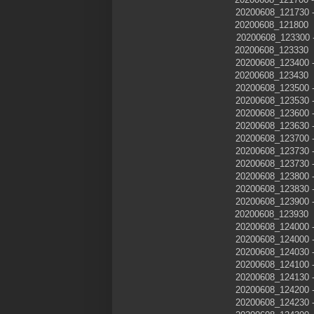
20200608_121730
20200608_121800
20200608_12330
20200608_123330
20200608_123400
20200608_123430
20200608_123500
20200608_123530
20200608_123600
20200608_123630
20200608_123700
20200608_123730
20200608_123730
20200608_123800
20200608_123830
20200608_123900
20200608_123930
20200608_124000
20200608_124000
20200608_124030
20200608_124100
20200608_124130
20200608_124200
20200608_124230