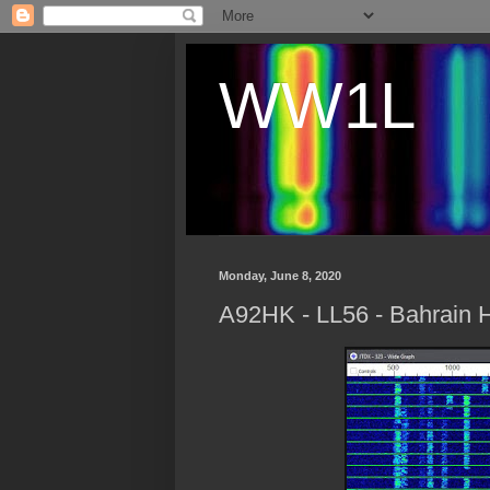
WW1L
Monday, June 8, 2020
A92HK - LL56 - Bahrain 