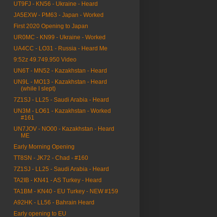
UT9FJ - KN56 - Ukraine - Heard
JA5EXW - PM63 - Japan - Worked
First 2020 Opening to Japan
UR0MC - KN99 - Ukraine - Worked
UA4CC - LO31 - Russia - Heard Me
9:52z 49.749.950 Video
UN6T - MN52 - Kazakhstan - Heard
UN9L - MO13 - Kazakhstan - Heard
(while I slept)
7Z1SJ - LL25 - Saudi Arabia - Heard
UN3M - LO61 - Kazakhstan - Worked
#161
UN7JOV - NO00 - Kazakhstan - Heard
ME
Early Morning Opening
TT8SN - JK72 - Chad - #160
7Z1SJ - LL25 - Saudi Arabia - Heard
TA2IB - KN41 - AS Turkey - Heard
TA1BM - KN40 - EU Turkey - NEW #159
A92HK - LL56 - Bahrain Heard
Early opening to EU