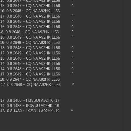
 -18 0.8 2647 ~ CQ NA A92HK LL56 ^
 -18 0.8 2647 ~ CQ NA A92HK LL56 ^
-16 0.8 2648 ~ CQ NA A92HK LL56
 -17 0.8 2648 ~ CQ NA A92HK LL56 ^
 -14 0.8 2649 ~ CQ NA A92HK LL56 ^
 -16 0.8 2648 ~ CQ NA A92HK LL56 ^
 -8 0.8 2648 ~ CQ NA A92HK LL56 ^
 -18 0.8 2649 ~ CQ NA A92HK LL56 ^
16 0.8 2649 ~ CQ NA A92HK LL56
 -13 0.8 2648 ~ CQ NA A92HK LL56 ^
 -12 0.8 2649 ~ CQ NA A92HK LL56 ^
 -15 0.8 2648 ~ CQ NA A92HK LL56 ^
 -14 0.8 2648 ~ CQ NA A92HK LL56 ^
 -14 0.8 2648 ~ CQ NA A92HK LL56 ^
 -17 0.8 2649 ~ CQ NA A92HK LL56 ^
18 0.9 2647 ~ CQ NA A92HK LL56
 -17 0.8 2648 ~ CQ NA A92HK LL56 ^
0 -17 0.8 1488 ~ HB9BOI A92HK -17
0 -14 0.9 1488 ~ IK3VUU A92HK -19
 -13 0.8 1489 ~ IK3VUU A92HK -19 ^