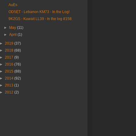
AuEs
OD5ET - Lebanon KM73 - In the Log!
9K2GS - Kuwait LL39 - In the log #158
►
May
(11)
►
April
(1)
►
2019
(37)
►
2018
(68)
►
2017
(9)
►
2016
(76)
►
2015
(88)
►
2014
(92)
►
2013
(1)
►
2012
(2)