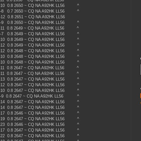
 -10 0.8 2650 ~ CQ NA A92HK LL56 ^
 -8 0.7 2650 ~ CQ NA A92HK LL56 ^
0 -12 0.8 2651 ~ CQ NA A92HK LL56
 -9 0.8 2650 ~ CQ NA A92HK LL56 ^
 -11 0.8 2649 ~ CQ NA A92HK LL56 ^
 -7 0.8 2649 ~ CQ NA A92HK LL56 ^
 -10 0.8 2649 ~ CQ NA A92HK LL56 ^
 -12 0.8 2649 ~ CQ NA A92HK LL56 ^
 -12 0.8 2648 ~ CQ NA A92HK LL56 ^
 -10 0.8 2648 ~ CQ NA A92HK LL56 ^
 -10 0.8 2648 ~ CQ NA A92HK LL56 ^
 -11 0.8 2647 ~ CQ NA A92HK LL56 ^
 -11 0.8 2647 ~ CQ NA A92HK LL56 ^
 -13 0.8 2647 ~ CQ NA A92HK LL56 ^
 -12 0.8 2647 ~ CQ NA A92HK LL56 ^
 -10 0.8 2647 ~ CQ NA A92HK LL56 ^
 -9 0.8 2647 ~ CQ NA A92HK LL56 ^
 -14 0.8 2647 ~ CQ NA A92HK LL56 ^
 -14 0.8 2647 ~ CQ NA A92HK LL56 ^
 -17 0.8 2646 ~ CQ NA A92HK LL56 ^
 -19 0.8 2647 ~ CQ NA A92HK LL56 ^
 -23 0.8 2646 ~ CQ NA A92HK LL56 ^
 -17 0.8 2647 ~ CQ NA A92HK LL56 ^
 -22 0.8 2647 ~ CQ NA A92HK LL56 ^