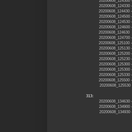
20200608_124300
20200608_124330
20200608_124430 
20200608_124500
20200608_124530
20200608_124600
20200608_124630
20200608_124700
20200608_125100 -
20200608_125130
20200608_125200
20200608_125230
20200608_125300
20200608_125300
20200608_125330
20200608_125500 -
20200608_125530
313:
20200608_13463
20200608_13490
20200608_134930