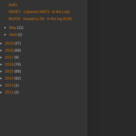
AuEs
OD5ET - Lebanon KM73 - In the Log!
9K2GS - Kuwait LL39 - In the log #158
►
May
(11)
►
April
(1)
►
2019
(37)
►
2018
(68)
►
2017
(9)
►
2016
(76)
►
2015
(88)
►
2014
(92)
►
2013
(1)
►
2012
(2)