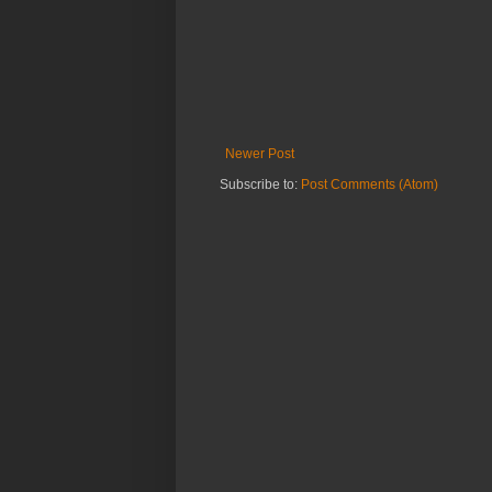
Newer Post
Subscribe to:
Post Comments (Atom)