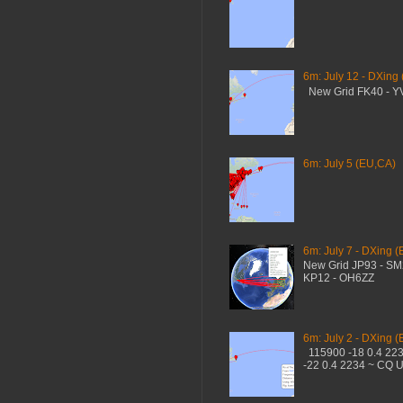
6m: July 12 - DXing
New Grid FK40 - 
6m: July 5 (EU,CA)
6m: July 7 - DXing (
New Grid JP93 - S
KP12 - OH6ZZ
6m: July 2 - DXing (
115900 -18 0.4 22
-22 0.4 2234 ~ CQ 