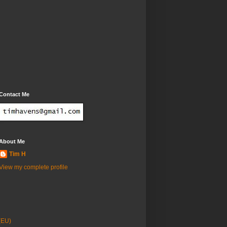
Contact Me
About Me
Tim H
View my complete profile
(EU)