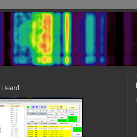
- Heard