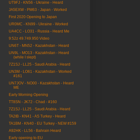
UT9FJ - KN56 - Ukraine - Heard
JA5EXW - PM63 - Japan - Worked
First 2020 Opening to Japan
UR0MC - KN99 - Ukraine - Worked
UA4CC - LO31 - Russia - Heard Me
9:52z 49.749.950 Video
UN6T - MN52 - Kazakhstan - Heard
UN9L - MO13 - Kazakhstan - Heard
(while I slept)
7Z1SJ - LL25 - Saudi Arabia - Heard
UN3M - LO61 - Kazakhstan - Worked
#161
UN7JOV - NO00 - Kazakhstan - Heard
ME
Early Morning Opening
TT8SN - JK72 - Chad - #160
7Z1SJ - LL25 - Saudi Arabia - Heard
TA2IB - KN41 - AS Turkey - Heard
TA1BM - KN40 - EU Turkey - NEW #159
A92HK - LL56 - Bahrain Heard
Early opening to EU