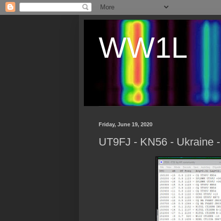
WW1L
Friday, June 19, 2020
UT9FJ - KN56 - Ukraine 