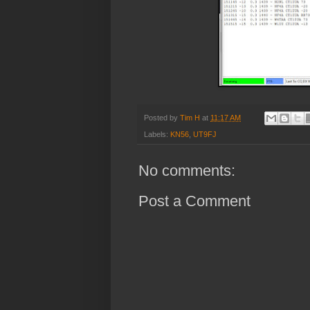
Posted by
Tim H
at
11:17 AM
Labels:
KN56
,
UT9FJ
No comments:
Post a Comment