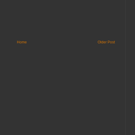
Home
Older Post