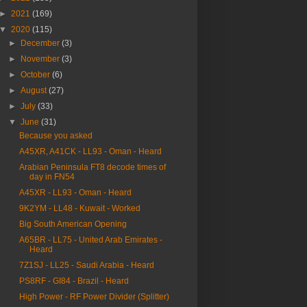
►
2021
(169)
▼
2020
(115)
►
December
(3)
►
November
(3)
►
October
(6)
►
August
(27)
►
July
(33)
▼
June
(31)
Because you asked
A45XR, A41CK - LL93 - Oman - Heard
Arabian Peninsula FT8 decode times of
day in FN54
A45XR - LL93 - Oman - Heard
9K2YM - LL48 - Kuwait - Worked
Big South American Opening
A65BR - LL75 - United Arab Emirates -
Heard
7Z1SJ - LL25 - Saudi Arabia - Heard
PS8RF - GI84 - Brazil - Heard
High Power - RF Power Divider (Splitter)