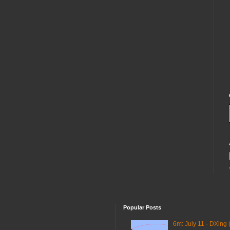
Popular Posts
6m: July 11 - DXing 