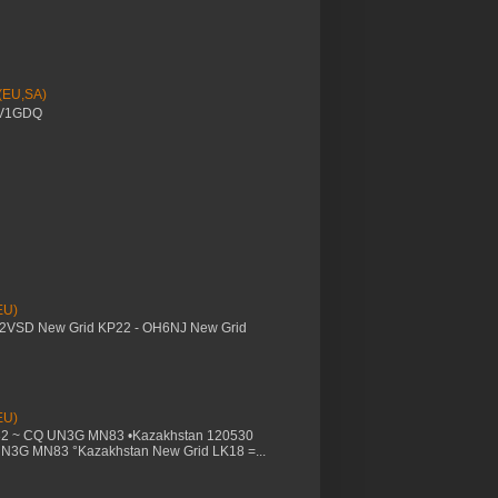
 (EU,SA)
YV1GDQ
EU)
M2VSD New Grid KP22 - OH6NJ New Grid
EU)
32 ~ CQ UN3G MN83 •Kazakhstan 120530
UN3G MN83 °Kazakhstan New Grid LK18 =...