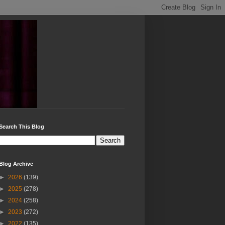
Search This Blog
Blog Archive
►
2026
(139)
►
2025
(278)
►
2024
(258)
►
2023
(272)
►
2022
(135)