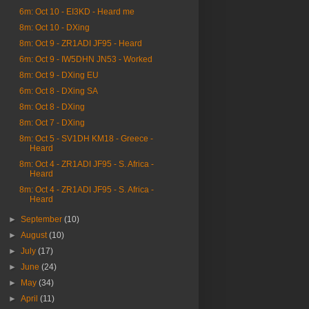
6m: Oct 10 - EI3KD - Heard me
8m: Oct 10 - DXing
8m: Oct 9 - ZR1ADI JF95 - Heard
6m: Oct 9 - IW5DHN JN53 - Worked
8m: Oct 9 - DXing EU
6m: Oct 8 - DXing SA
8m: Oct 8 - DXing
8m: Oct 7 - DXing
8m: Oct 5 - SV1DH KM18 - Greece -
Heard
8m: Oct 4 - ZR1ADI JF95 - S. Africa -
Heard
8m: Oct 4 - ZR1ADI JF95 - S. Africa -
Heard
►
September
(10)
►
August
(10)
►
July
(17)
►
June
(24)
►
May
(34)
►
April
(11)