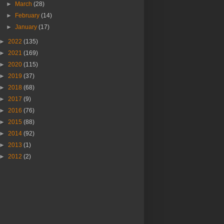
►
March
(28)
►
February
(14)
►
January
(17)
►
2022
(135)
►
2021
(169)
►
2020
(115)
►
2019
(37)
►
2018
(68)
►
2017
(9)
►
2016
(76)
►
2015
(88)
►
2014
(92)
►
2013
(1)
►
2012
(2)