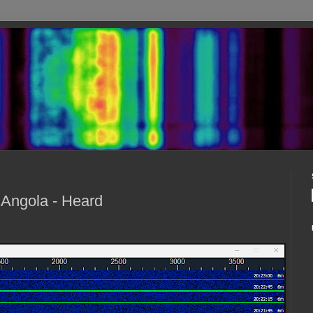
 Angola - Heard