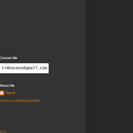
Contact Me
About Me
Tim H
View my complete profile
(EU)