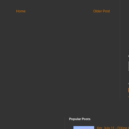
Home
Older Post
Popular Posts
6m: July 11 - DXing 