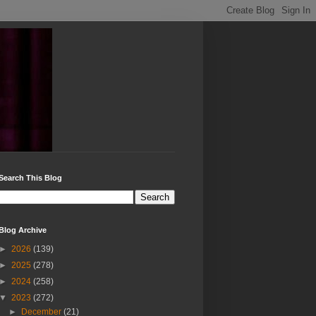
Search This Blog
Blog Archive
►
2026
(139)
►
2025
(278)
►
2024
(258)
▼
2023
(272)
►
December
(21)