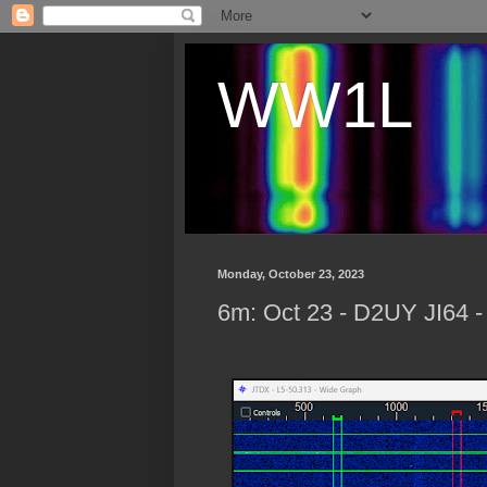
WW1L
Monday, October 23, 2023
6m: Oct 23 - D2UY JI64 -