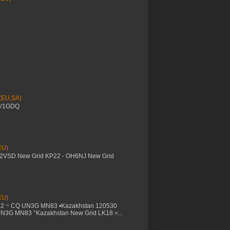
 (EU,SA)
YV1GDQ
EU)
M2VSD New Grid KP22 - OH6NJ New Grid
EU)
32 ~ CQ UN3G MN83 •Kazakhstan 120530
UN3G MN83 °Kazakhstan New Grid LK18 =...