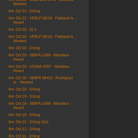
Worked
8m: Oct 22 - DXing
6m: Oct 21 - VP8LP GD18 - Falkland Is. -
Heard
6m: Oct 20 - ZL's
6m: Oct 20 - VP8LP GD18 - Falkland Is. -
Worked
6m: Oct 20 - DXing
6m: Oct 20 - 3B8FA LG89 - Mauritius -
Heard
6m: Oct 20 - V51MA JG87 - Namibia -
Heard
6m: Oct 20 - 3B9FR MH10 - Rodriguez
Is. - Worked
8m: Oct 20 - DXing
6m: Oct 19 - DXing
6m: Oct 18 - 3B8FA LG89 - Mauritius -
Heard
8m: Oct 18 - DXing
8m: Oct 15 - DXing (SA)
8m: Oct 12 - DXing
8m: Oct 11 - DXing