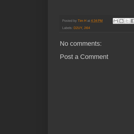
Posted by
Tim H
at
4:34 PM
Labels:
D2UY
,
JI64
No comments:
Post a Comment