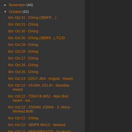
►
November
(44)
▼
October
(42)
6m: Oct 31 - DXing (3B9FR,...)
8m: Oct 31 - DXing
8m: Oct 30 - DXing
6m: Oct 30 - DXing (3B8FA...), F2JD
6m: Oct 29 - DXing
6m: Oct 28 - DXing
8m: Oct 27 - DXing
6m: Oct 26 - DXing
8m: Oct 26 - DXing
6m: Oct 23 - D2UY JI64 - Angola - Heard
6m: Oct 22 - V51MA, V51JH - Namibia -
Heard
6m: Oct 22 - TZ6HY/b IK52 - Mali (first
heard - ma...
6m: Oct 22 - ZS6WN, ZS6NK - S. Africa -
Worked Both
6m: Oct 22 - DXing
6m: Oct 22 - 3B9FR MH10 - Worked
6m: Oct 22 - MM0AMW IO75 - Scotland -