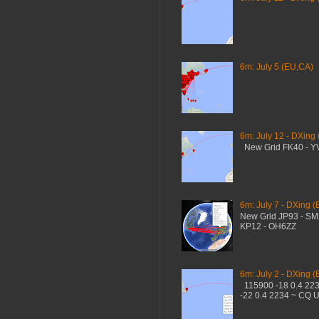
6m: July 5 (EU,CA)
6m: July 12 - DXing
New Grid FK40 - 
6m: July 7 - DXing (
New Grid JP93 - S
KP12 - OH6ZZ
6m: July 2 - DXing (
115900 -18 0.4 22
-22 0.4 2234 ~ CQ 