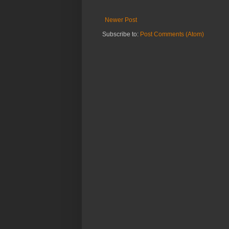
Newer Post
Subscribe to:
Post Comments (Atom)