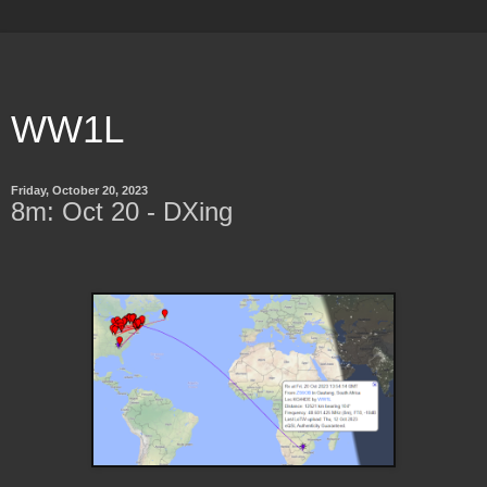
WW1L
Friday, October 20, 2023
8m: Oct 20 - DXing