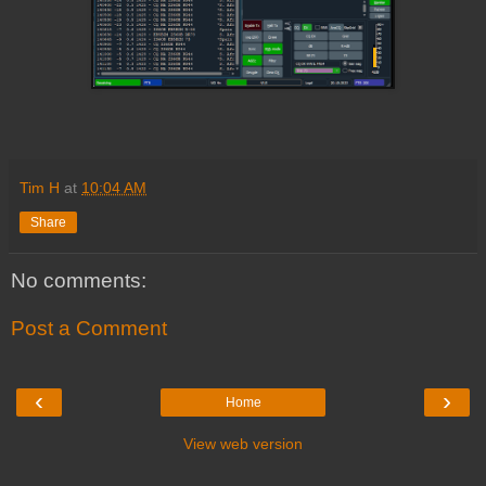
Tim H
at
10:04 AM
Share
No comments:
Post a Comment
‹
›
Home
View web version