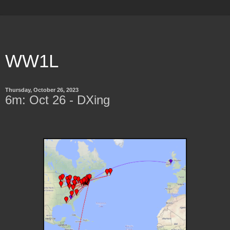
WW1L
Thursday, October 26, 2023
6m: Oct 26 - DXing