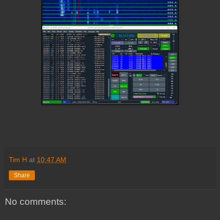
Tim H
at
10:47 AM
Share
No comments: