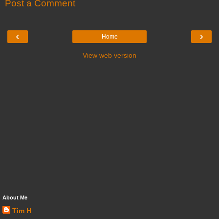
Post a Comment
‹
›
Home
View web version
About Me
Tim H