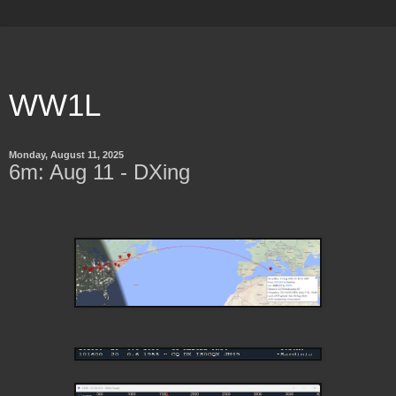
WW1L
Monday, August 11, 2025
6m: Aug 11 - DXing