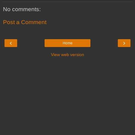
No comments:
Post a Comment
‹
›
Home
View web version