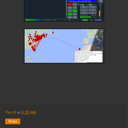
Tim H
at
6:20 AM
Share