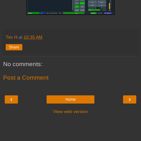
Tim H
at
10:35 AM
Share
No comments:
Post a Comment
‹
›
Home
View web version