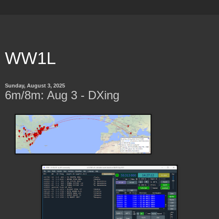
WW1L
Sunday, August 3, 2025
6m/8m: Aug 3 - DXing