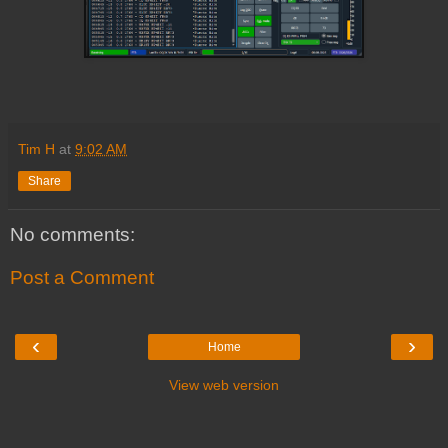
Tim H
at
9:02 AM
Share
No comments:
Post a Comment
‹
›
Home
View web version