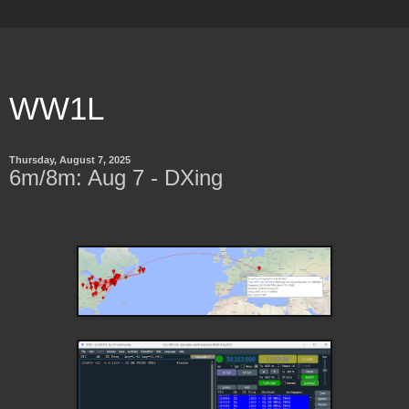
WW1L
Thursday, August 7, 2025
6m/8m: Aug 7 - DXing