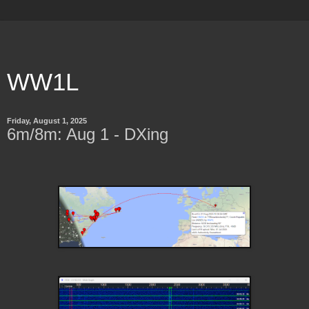
WW1L
Friday, August 1, 2025
6m/8m: Aug 1 - DXing