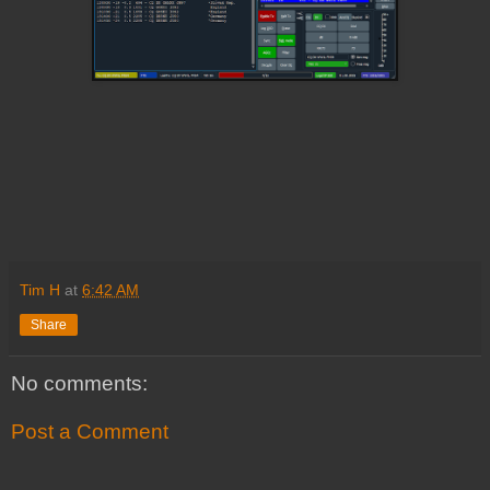
Tim H
at
6:42 AM
Share
No comments:
Post a Comment