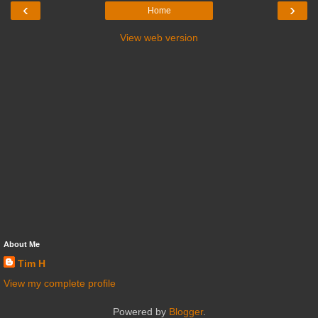
‹
›
Home
View web version
About Me
Tim H
View my complete profile
Powered by
Blogger
.