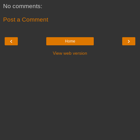
No comments:
Post a Comment
‹
›
Home
View web version