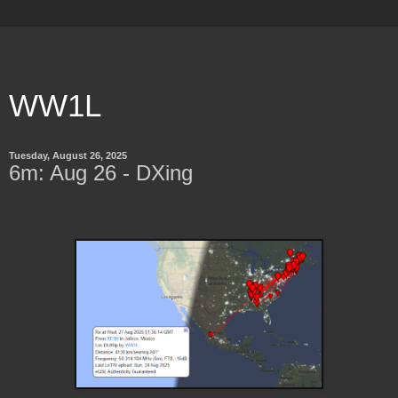
WW1L
Tuesday, August 26, 2025
6m: Aug 26 - DXing