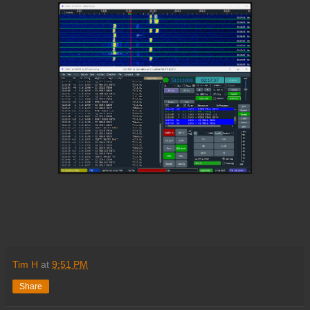
Tim H
at
9:51 PM
Share