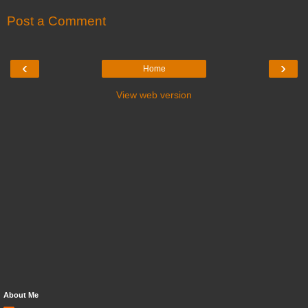
Post a Comment
‹
›
Home
View web version
About Me