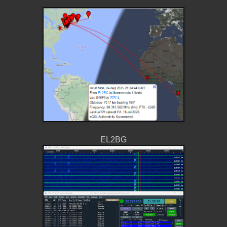
EL2BG