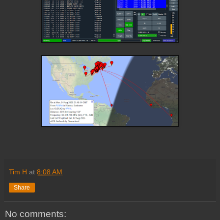
Tim H
at
8:08 AM
Share
No comments: