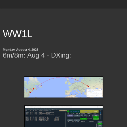
WW1L
Monday, August 4, 2025
6m/8m: Aug 4 - DXing: