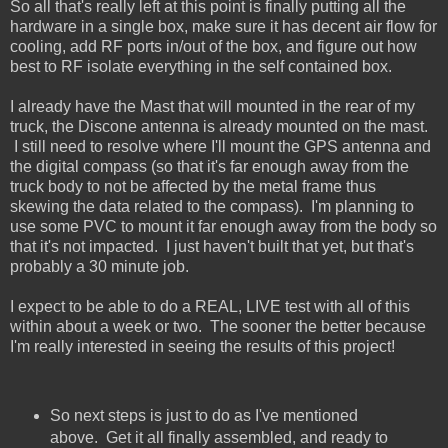
So all that's really left at this point is finally putting all the
hardware in a single box, make sure it has decent air flow for
cooling, add RF ports in/out of the box, and figure out how
best to RF isolate everything in the self contained box.
I already have the Mast that will mounted in the rear of my
truck, the Discone antenna is already mounted on the mast.
I still need to resolve where I'll mount the GPS antenna and
the digital compass (so that it's far enough away from the
truck body to not be affected by the metal frame thus
skewing the data related to the compass). I'm planning to
use some PVC to mount it far enough away from the body so
that it's not impacted. I just haven't built that yet, but that's
probably a 30 minute job.
I expect to be able to do a REAL, LIVE test with all of this
within about a week or two. The sooner the better because
I'm really interested in seeing the results of this project!
So next steps is just to do as I've mentioned
above. Get it all finally assembled, and ready to