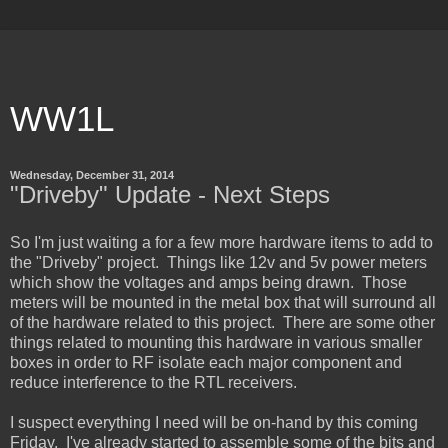
WW1L
Wednesday, December 31, 2014
"Driveby" Update - Next Steps
So I'm just waiting a for a few more hardware items to add to
the "Driveby" project. Things like 12v and 5v power meters
which show the voltages and amps being drawn. Those
meters will be mounted in the metal box that will surround all
of the hardware related to this project. There are some other
things related to mounting this hardware in various smaller
boxes in order to RF isolate each major component and
reduce interference to the RTL receivers.
I suspect everything I need will be on-hand by this coming
Friday. I've already started to assemble some of the bits and