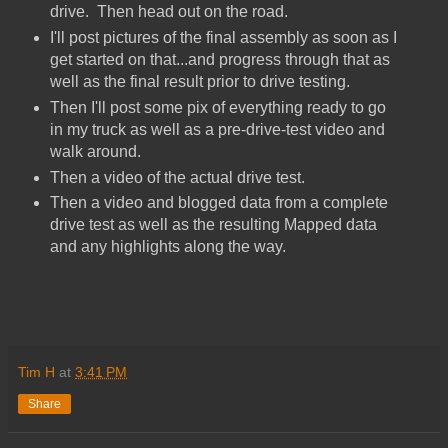
drive. Then head out on the road.
I'll post pictures of the final assembly as soon as I
get started on that...and progress through that as
well as the final result prior to drive testing.
Then I'll post some pix of everything ready to go
in my truck as well as a pre-drive-test video and
walk around.
Then a video of the actual drive test.
Then a video and blogged data from a complete
drive test as well as the resulting Mapped data
and any highlights along the way.
Tim H
at
3:41 PM
Share