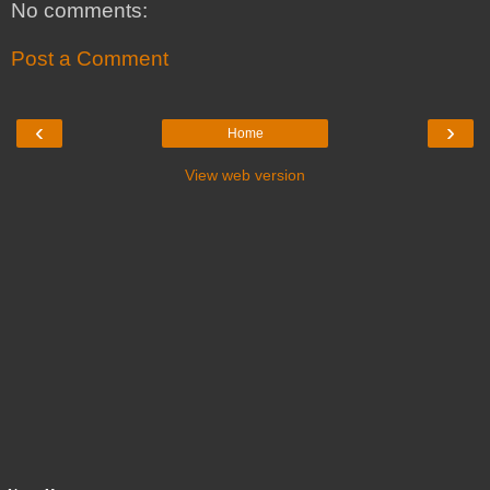
No comments:
Post a Comment
‹
›
Home
View web version