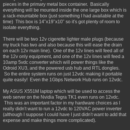
pieces in the primary metal box container. Basically
everything will be mounted inside the one large box which is
a rack-mountable box (just something I had available at the
time) This box is 14"x19"x10" so it's got plenty of room to
isolate everything.
There will be two 12v cigerette lighter male plugs (because
my truck has two and also because this will ease the drain
on each 12v main line). One of the 12v lines will feed all of
the 12v only equipment, and one of the 12v lines will feed a
10amp 5vdc converter which will power things like the
Odroid XU3, and the powered usb hub and RTL dongles.
So the entire system runs on just 12vdc making it portable
quite easily! Even the 1Gbps Network Hub runs on 12vdc.
My ASUS X551M laptop which will be used to access the
web server on the Nvidia Tegra TK1 even runs on 12vdc.
This was an important factor in my hardware choices as I
really didn't want to run a 12vdc to 120VAC power inverter
(although I suppose I could have I just didn't want to add that
expense and make things more complicated).