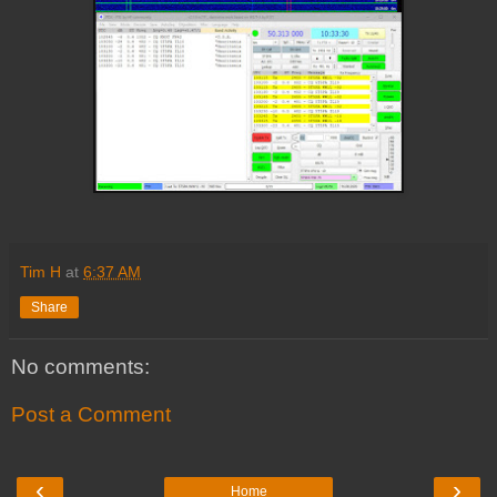
Tim H
at
6:37 AM
Share
No comments:
Post a Comment
‹
›
Home