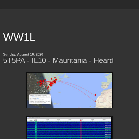
WW1L
Sunday, August 16, 2020
5T5PA - IL10 - Mauritania - Heard