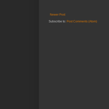
Newer Post
Subscribe to:
Post Comments (Atom)