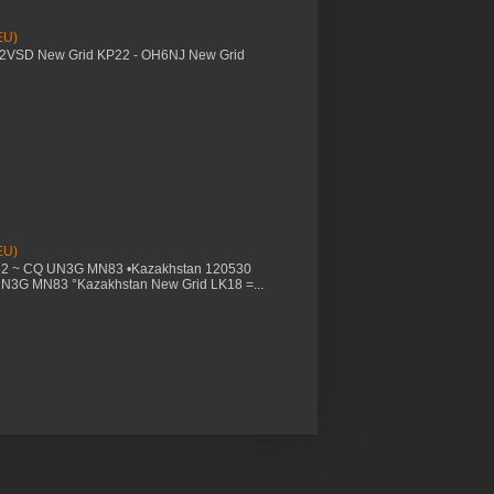
EU)
M2VSD New Grid KP22 - OH6NJ New Grid
EU)
32 ~ CQ UN3G MN83 •Kazakhstan 120530
UN3G MN83 °Kazakhstan New Grid LK18 =...