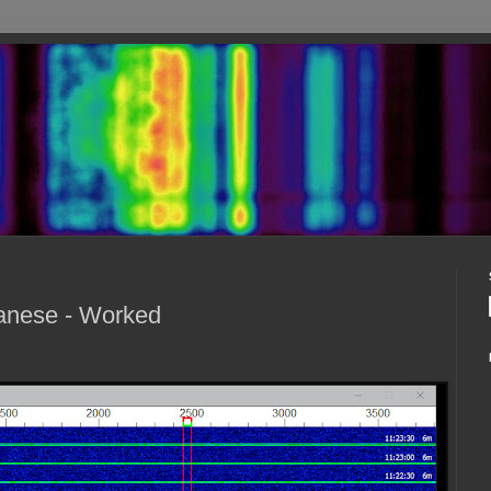
anese - Worked