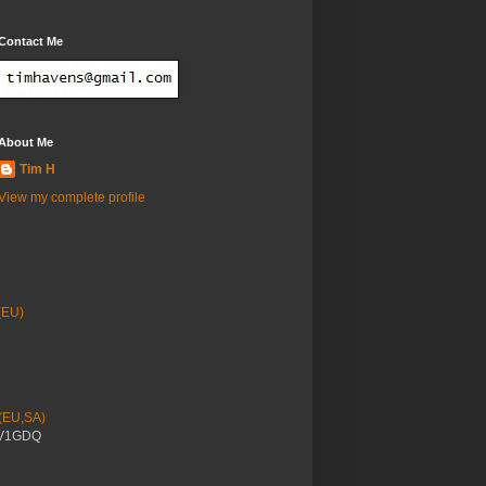
Contact Me
About Me
Tim H
View my complete profile
(EU)
 (EU,SA)
YV1GDQ