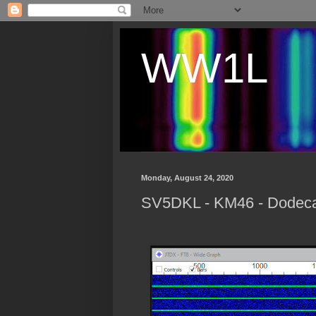
WW1L
Monday, August 24, 2020
SV5DKL - KM46 - Dodec