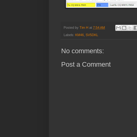
Posted by
Tim H
at
7:54 AM
Labels:
KM46
,
SV5DKL
No comments:
Post a Comment