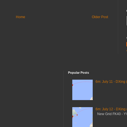
Home
Older Post
Popular Posts
6m: July 11 - DXing 
6m: July 12 - DXing
New Grid FK40 - 