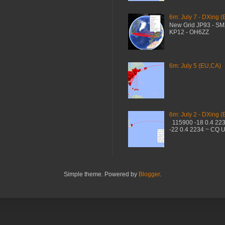
6m: July 7 - DXing (
New Grid JP93 - S
KP12 - OH6ZZ
6m: July 5 (EU,CA)
6m: July 2 - DXing (
115900 -18 0.4 22
-22 0.4 2234 ~ CQ 
Simple theme. Powered by
Blogger
.