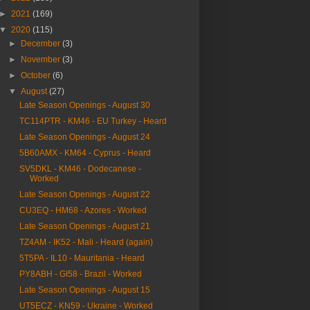
►
2021
(169)
▼
2020
(115)
►
December
(3)
►
November
(3)
►
October
(6)
▼
August
(27)
Late Season Openings - August 30
TC114PTR - KM46 - EU Turkey - Heard
Late Season Openings - August 24
5B60AMX - KM64 - Cyprus - Heard
SV5DKL - KM46 - Dodecanese -
Worked
Late Season Openings - August 22
CU3EQ - HM68 - Azores - Worked
Late Season Openings - August 21
TZ4AM - IK52 - Mali - Heard (again)
5T5PA - IL10 - Mauritania - Heard
PY8ABH - GI58 - Brazil - Worked
Late Season Openings - August 15
UT5ECZ - KN59 - Ukraine - Worked