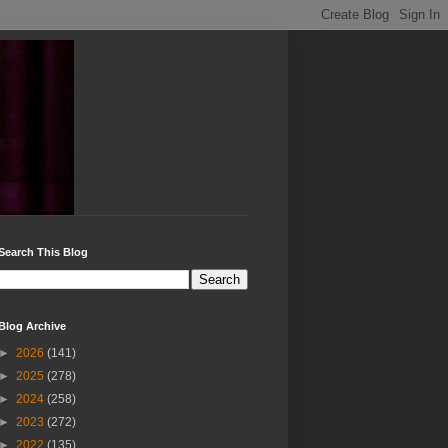
Search This Blog
Blog Archive
►
2026
(141)
►
2025
(278)
►
2024
(258)
►
2023
(272)
►
2022
(135)