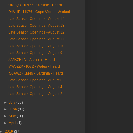
UR9QQ - KN77 - Ukraine - Heard
D4VHF - HK76 - Cape Verde - Worked
Late Season Openings - August 14
Late Season Openings - August 13
Late Season Openings - August 12
Late Season Openings - August 11
Late Season Openings - August 10
Late Season Openings - August 9
ZA/IK2RLM - Albania - Heard
MW0ZZK - IO72 - Wales - Heard
IS0AWZ - JM49 - Sardinia - Heard
Late Season Openings - August 6
Late Season Openings - August 4
Late Season Openings - August 2
►
July
(33)
►
June
(31)
►
May
(11)
►
April
(1)
►
2019
(37)