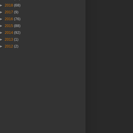
►
2018
(68)
►
2017
(9)
►
2016
(76)
►
2015
(88)
►
2014
(92)
►
2013
(1)
►
2012
(2)