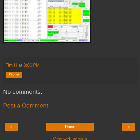
Tim H
at
8:06 PM
Share
No comments:
Post a Comment
‹
›
Home
View web version