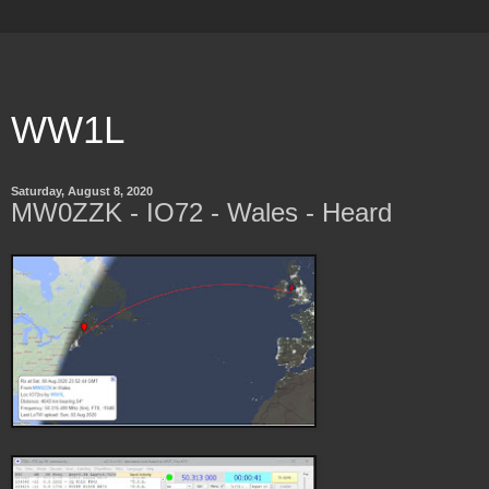
WW1L
Saturday, August 8, 2020
MW0ZZK - IO72 - Wales - Heard