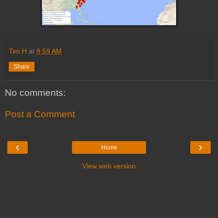
Tim H
at
9:59 AM
Share
No comments:
Post a Comment
‹
›
Home
View web version