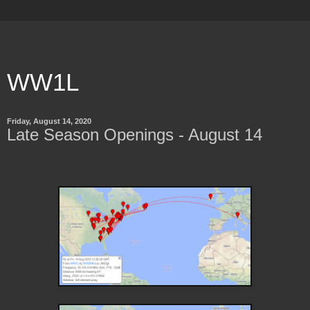
WW1L
Friday, August 14, 2020
Late Season Openings - August 14