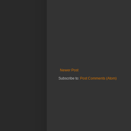
Newer Post
Subscribe to:
Post Comments (Atom)