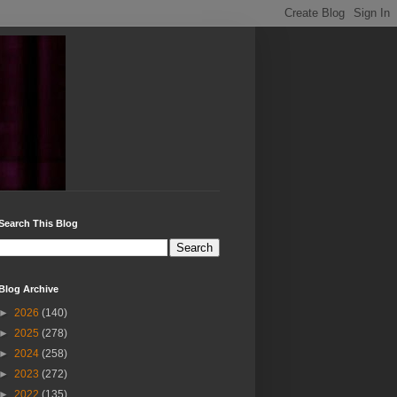
Search This Blog
Blog Archive
►
2026
(140)
►
2025
(278)
►
2024
(258)
►
2023
(272)
►
2022
(135)