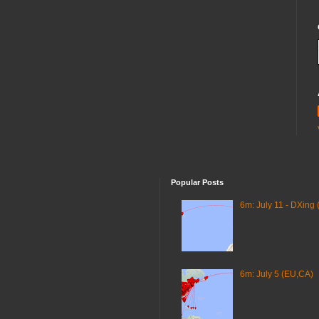
Popular Posts
6m: July 11 - DXing 
6m: July 5 (EU,CA)