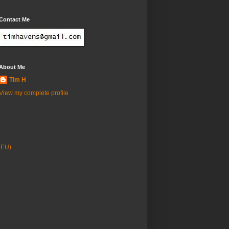
Contact Me
About Me
Tim H
View my complete profile
(EU)