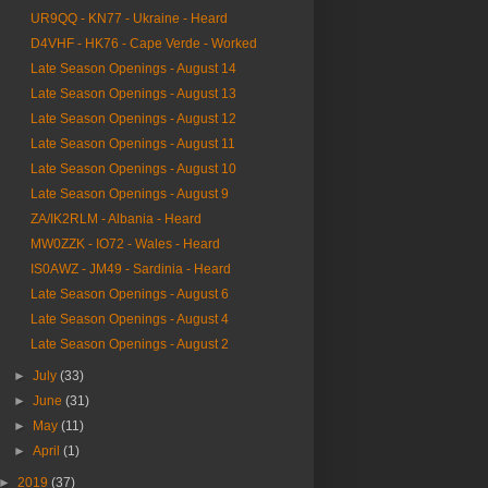
UR9QQ - KN77 - Ukraine - Heard
D4VHF - HK76 - Cape Verde - Worked
Late Season Openings - August 14
Late Season Openings - August 13
Late Season Openings - August 12
Late Season Openings - August 11
Late Season Openings - August 10
Late Season Openings - August 9
ZA/IK2RLM - Albania - Heard
MW0ZZK - IO72 - Wales - Heard
IS0AWZ - JM49 - Sardinia - Heard
Late Season Openings - August 6
Late Season Openings - August 4
Late Season Openings - August 2
►
July
(33)
►
June
(31)
►
May
(11)
►
April
(1)
►
2019
(37)