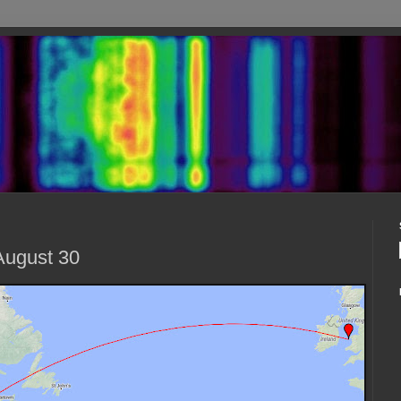
August 30