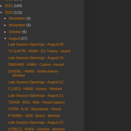
►
2021
(169)
▼
2020
(115)
►
December
(3)
►
November
(3)
►
October
(6)
▼
August
(27)
Late Season Openings - August 30
TC114PTR - KM46 - EU Turkey - Heard
Late Season Openings - August 24
5B60AMX - KM64 - Cyprus - Heard
SV5DKL - KM46 - Dodecanese -
Worked
Late Season Openings - August 22
CU3EQ - HM68 - Azores - Worked
Late Season Openings - August 21
TZ4AM - IK52 - Mali - Heard (again)
5T5PA - IL10 - Mauritania - Heard
PY8ABH - GI58 - Brazil - Worked
Late Season Openings - August 15
UT5ECZ - KN59 - Ukraine - Worked