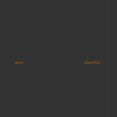
Home
Older Post