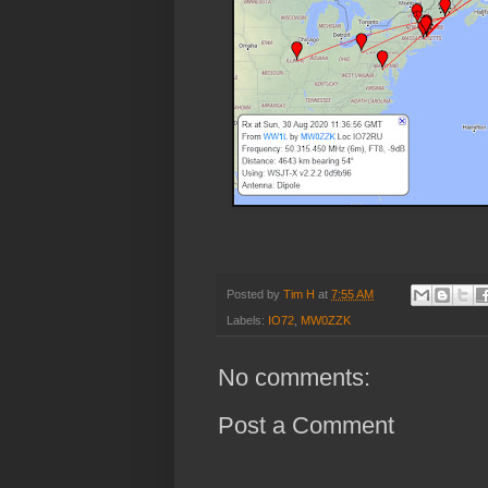
Posted by
Tim H
at
7:55 AM
Labels:
IO72
,
MW0ZZK
No comments:
Post a Comment