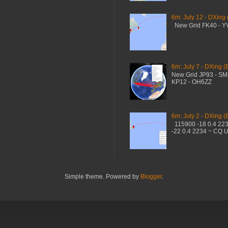
6m: July 12 - DXing
New Grid FK40 - 
6m: July 7 - DXing (
New Grid JP93 - S
KP12 - OH6ZZ
6m: July 2 - DXing (
115900 -18 0.4 22
-22 0.4 2234 ~ CQ 
Simple theme. Powered by
Blogger
.