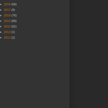
►
2018
(68)
►
2017
(9)
►
2016
(76)
►
2015
(88)
►
2014
(92)
►
2013
(1)
►
2012
(2)