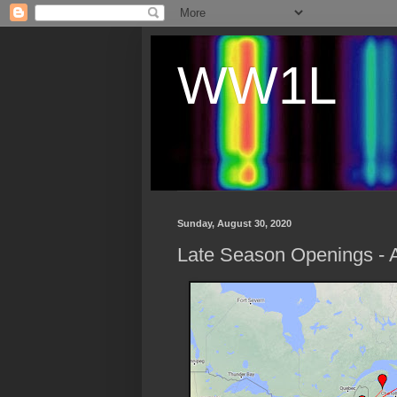
WW1L
Sunday, August 30, 2020
Late Season Openings - 