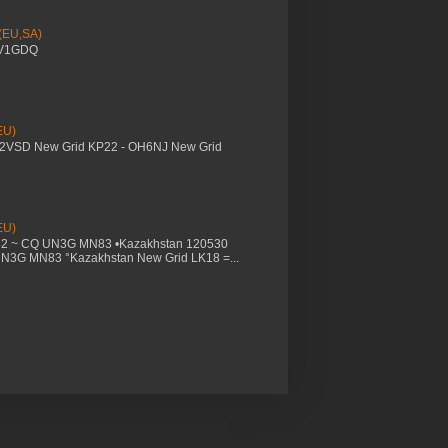
 (EU,SA)
YV1GDQ
EU)
M2VSD New Grid KP22 - OH6NJ New Grid
EU)
32 ~ CQ UN3G MN83 •Kazakhstan 120530
UN3G MN83 °Kazakhstan New Grid LK18 =...