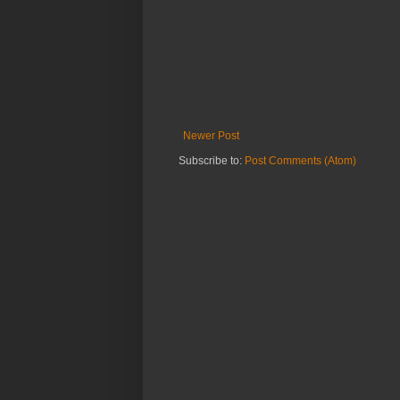
Newer Post
Subscribe to:
Post Comments (Atom)