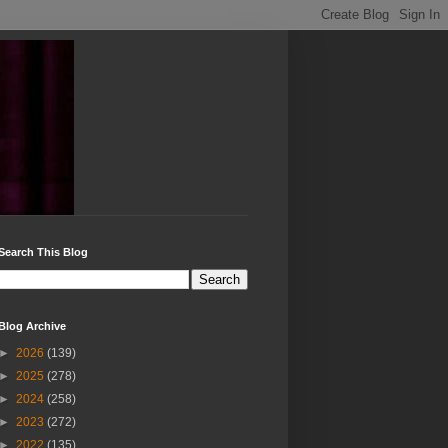
Search This Blog
Blog Archive
►
2026
(139)
►
2025
(278)
►
2024
(258)
►
2023
(272)
►
2022
(135)