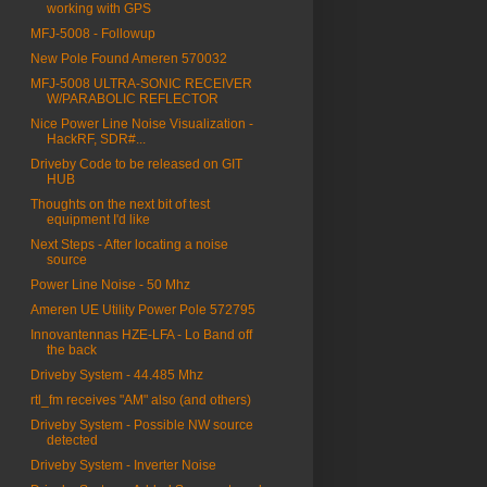
working with GPS
MFJ-5008 - Followup
New Pole Found Ameren 570032
MFJ-5008 ULTRA-SONIC RECEIVER
W/PARABOLIC REFLECTOR
Nice Power Line Noise Visualization -
HackRF, SDR#...
Driveby Code to be released on GIT
HUB
Thoughts on the next bit of test
equipment I'd like
Next Steps - After locating a noise
source
Power Line Noise - 50 Mhz
Ameren UE Utility Power Pole 572795
Innovantennas HZE-LFA - Lo Band off
the back
Driveby System - 44.485 Mhz
rtl_fm receives "AM" also (and others)
Driveby System - Possible NW source
detected
Driveby System - Inverter Noise