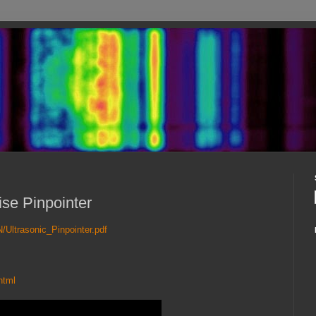
ise Pinpointer
N/Ultrasonic_Pinpointer.pdf
html