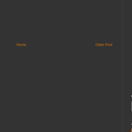
Home
Older Post