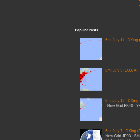
Popular Posts
6m: July 11 - DXing 
6m: July 5 (EU,CA)
6m: July 12 - DXing
New Grid FK40 - 
6m: July 7 - DXing (
New Grid JP93 - S