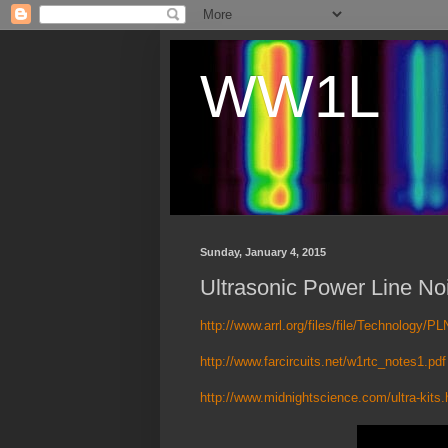
WW1L
Sunday, January 4, 2015
Ultrasonic Power Line No
http://www.arrl.org/files/file/Technology/PL
http://www.farcircuits.net/w1rtc_notes1.pdf
http://www.midnightscience.com/ultra-kits.