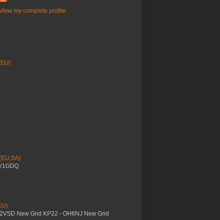
View my complete profile
(EU)
 (EU,SA)
YV1GDQ
EU)
M2VSD New Grid KP22 - OH6NJ New Grid