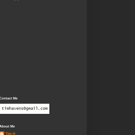
Contact Me
About Me
Tim H