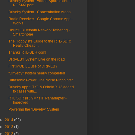
Driveby System - Added Spare external
RF SMA port
Driveby System - Concentration Areas
Radio Receiver - Google Chrome App -
Works
Ubuntu Bluetooth Network Tethering -
Smartphone
The Hobbyist's Guide to the RTL-SDR:
Really Cheap ...
Thanks RTL-SDR.com!
DRIVEBY System Live on the road
First MOBILE use of DRIVEBY
"Driveby" system nearly completed
Ultrasonic Power Line Noise Pinpointer
Driveby app ~ TK1 & Odroid XU3 added
to cases with...
RTL SDR (IF) 9Mhz IF Panadapter -
Improved
Powering the "Driveby" System
►
2014
(92)
►
2013
(1)
►
2012
(2)