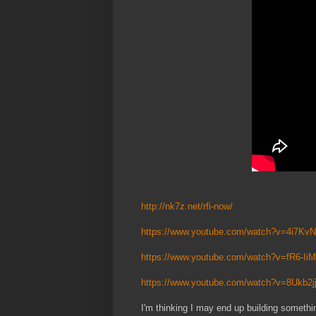
http://nk7z.net/rfi-now/
https://www.youtube.com/watch?v=4i7K
https://www.youtube.com/watch?v=fR6-Ii
https://www.youtube.com/watch?v=8Ukb2
I'm thinking I may end up building something