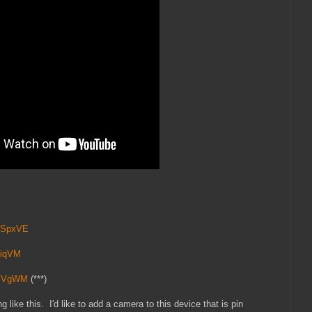
vNSpxVE
MiqVM
jjVgWM
(***)
 like this. I'd like to add a camera to this device that is pin