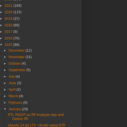
►
2021
(169)
►
2020
(115)
►
2019
(37)
►
2018
(68)
►
2017
(9)
►
2016
(76)
▼
2015
(88)
►
December
(12)
►
November
(16)
►
October
(4)
►
September
(5)
►
July
(4)
►
June
(3)
►
April
(2)
►
March
(4)
►
February
(9)
▼
January
(29)
RTL R820T on RF Analyzer App and
Galaxy S5
Ubuntu 14.04 LTS - Howto setup NTP