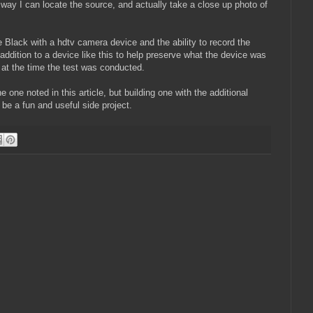
s way I can locate the source, and actually take a close up photo of
 Black with a hdtv camera device and the ability to record the
addition to a device like this to help preserve what the device was
 at the time the test was conducted.
e one noted in this article, but building one with the additional
 be a fun and useful side project.