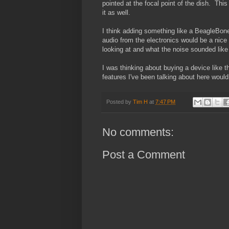
pointed at the focal point of the dish. Thi
it as well.
I think adding something like a BeagleBone
audio from the electronics would be a nice 
looking at and what the noise sounded like
I was thinking about buying a device like th
features I've been talking about here would
Posted by
Tim H
at
7:47 PM
No comments:
Post a Comment