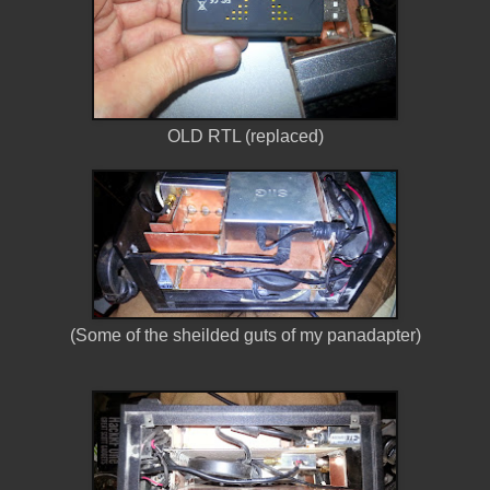
OLD RTL (replaced)
(Some of the sheilded guts of my panadapter)