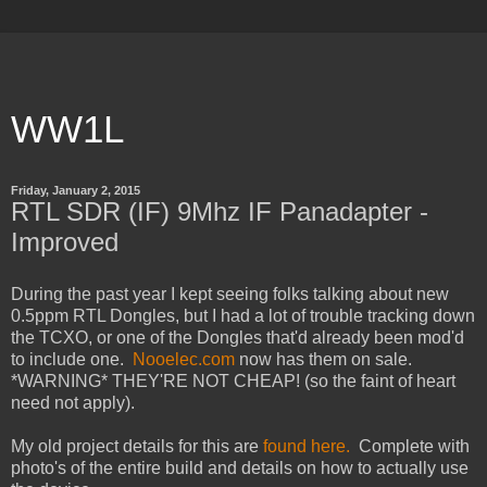
WW1L
Friday, January 2, 2015
RTL SDR (IF) 9Mhz IF Panadapter -
Improved
During the past year I kept seeing folks talking about new
0.5ppm RTL Dongles, but I had a lot of trouble tracking down
the TCXO, or one of the Dongles that'd already been mod'd
to include one.
Nooelec.com
now has them on sale.
*WARNING* THEY'RE NOT CHEAP! (so the faint of heart
need not apply).
My old project details for this are
found here.
Complete with
photo's of the entire build and details on how to actually use