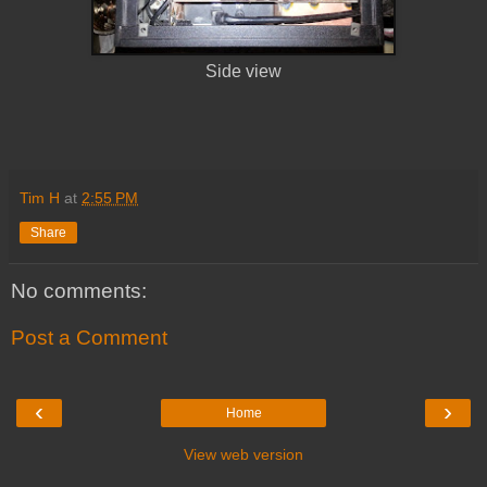
Side view
Tim H
at
2:55 PM
Share
No comments:
Post a Comment
‹
›
Home
View web version