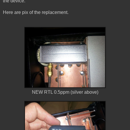
the device.
Here are pix of the replacement.
NEW RTL 0.5ppm (silver above)