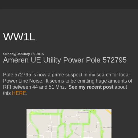
WW1L
Sunday, January 18, 2015
Ameren UE Utility Power Pole 572795
Pole 572795 is now a prime suspect in my search for local
Power Line Noise. It seems to be emitting huge amounts of
RFI between 44 and 51 Mhz.
See my recent post
about
this
HERE
.