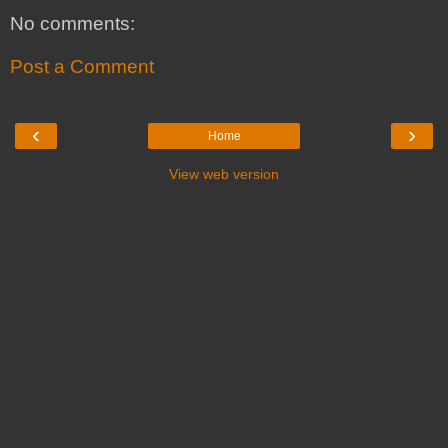
No comments:
Post a Comment
‹
›
Home
View web version