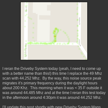
I reran the Driveby System today (yeah, I need to come up
with a better name than this!) this time I replace the 49 Mhz
scan with 44.252 Mhz. By the way, this noise source peak
migrates it's primary frequency during the daylight hours
about 200 Khz. This morning when it was < 35 F outside it
was around 44.485 Mhz and at the time I reran this test today
in the afternoon around 4:30pm it was around 44.252 Mhz.
I'll update this post shortly with new Driveby System Maps