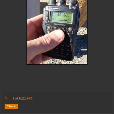
Tim H
at
6:21 PM
Share