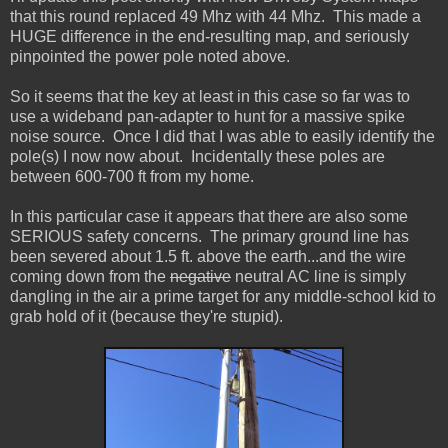
that this round replaced 49 Mhz with 44 Mhz. This made a
HUGE difference in the end-resulting map, and seriously
pinpointed the power pole noted above.
So it seems that the key at least in this case so far was to
use a wideband pan-adapter to hunt for a massive spike
noise source. Once I did that I was able to easily identify the
pole(s) I now now about. Incidentally these poles are
between 600-700 ft from my home.
In this particular case it appears that there are also some
SERIOUS safety concerns. The primary ground line has
been severed about 1.5 ft. above the earth...and the wire
coming down from the
negative
neutral AC line is simply
dangling in the air a prime target for any middle-school kid to
grab hold of it (because they're stupid).