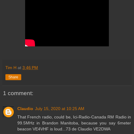
Tim H
at
3:46 PM
Share
1 comment:
Claudio
July 15, 2020 at 10:25 AM
That French radio, could be, Ici-Radio-Canada RM Radio in
99.5MHz in Brandon Manitoba, because you say 6meter
beacon VE4VHF is loud...73 de Claudio VE2DWA