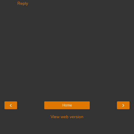
Reply
‹
›
Home
View web version