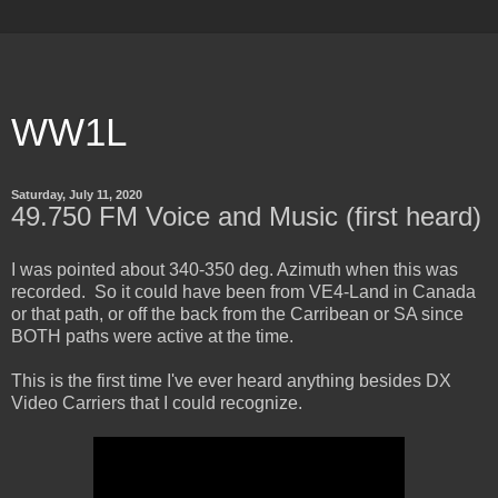
WW1L
Saturday, July 11, 2020
49.750 FM Voice and Music (first heard)
I was pointed about 340-350 deg. Azimuth when this was
recorded. So it could have been from VE4-Land in Canada
or that path, or off the back from the Carribean or SA since
BOTH paths were active at the time.
This is the first time I've ever heard anything besides DX
Video Carriers that I could recognize.