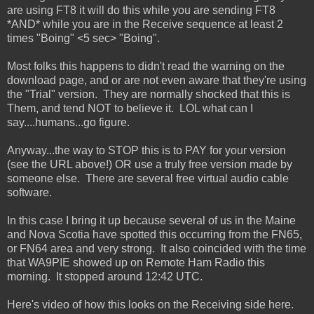
are using FT8 it will do this while you are sending FT8
*AND* while you are in the Receive sequence at least 2
times "Boing" <5 sec> "Boing".
Most folks this happens to didn't read the warning on the
download page, and or are not even aware that they're using
the "Trial" version. They are normally shocked that this is
Them, and tend NOT to believe it. LOL what can I
say....humans...go figure.
Anyway...the way to STOP this is to PAY for your version
(see the URL above!) OR use a truly free version made by
someone else. There are several free virtual audio cable
software.
In this case I bring it up because several of us in the Maine
and Nova Scotia have spotted this occurring from the FN65,
or FN64 area and very strong. It also coincided with the time
that WA9PIE showed up on Remote Ham Radio this
morning. It stopped around 12:42 UTC.
Here's video of how this looks on the Receiving side here.