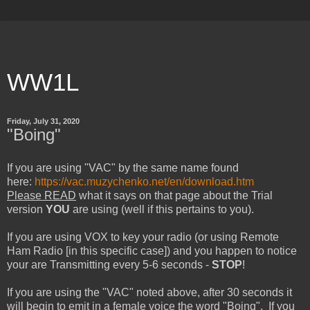
WW1L
Friday, July 31, 2020
"Boing"
If you are using "VAC" by the same name found
here:
https://vac.muzychenko.net/en/download.htm
Please READ
what it says on that page about the Trial
version
YOU
are using (well if this pertains to you).
If you are using VOX to key your radio (or using Remote
Ham Radio [in this specific case]) and you happen to notice
your are Transmitting every 5-6 seconds -
STOP
!
If you are using the "VAC" noted above, after 30 seconds it
will begin to emit in a female voice the word "Boing". If you