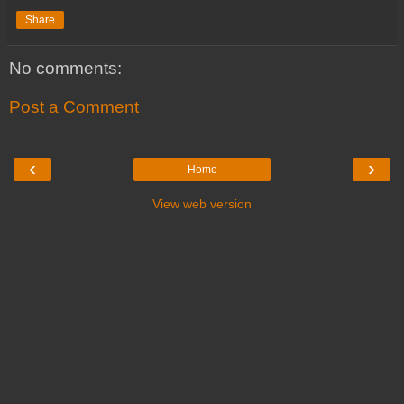
Share
No comments:
Post a Comment
‹
›
Home
View web version