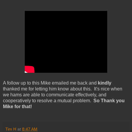
A follow up to this Mike emailed me back and
kindly
thanked me for letting him know about this. It's nice when
we hams are able to communicate effectively, and
cooperatively to resolve a mutual problem.
So Thank you
Mike for that!
Tim H
at
8:47 AM