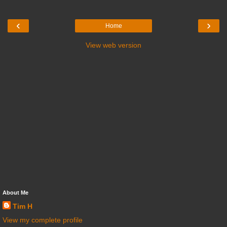
‹
›
Home
View web version
About Me
Tim H
View my complete profile