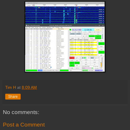
Tim H
at
8:09 AM
Share
No comments:
Post a Comment