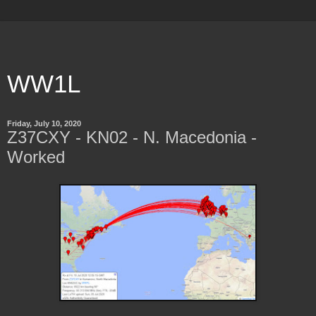
WW1L
Friday, July 10, 2020
Z37CXY - KN02 - N. Macedonia -
Worked