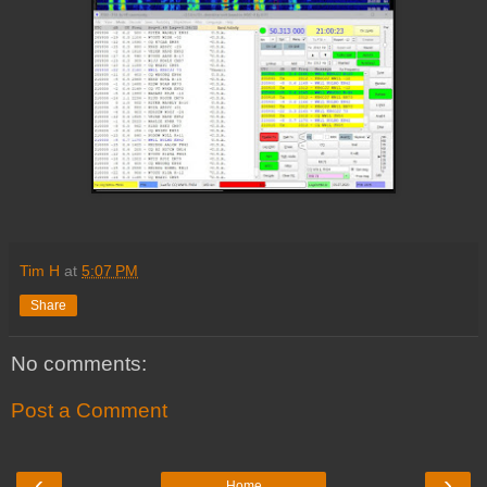
Tim H
at
5:07 PM
Share
No comments:
Post a Comment
‹
›
Home