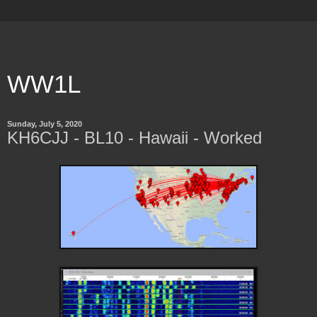
WW1L
Sunday, July 5, 2020
KH6CJJ - BL10 - Hawaii - Worked