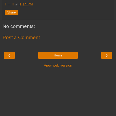
Tim H
at
1:14 PM
Share
No comments:
Post a Comment
‹
›
Home
View web version