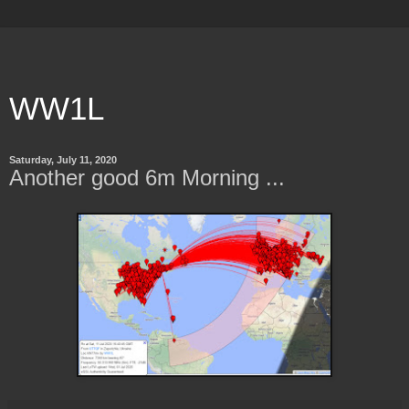
WW1L
Saturday, July 11, 2020
Another good 6m Morning ...