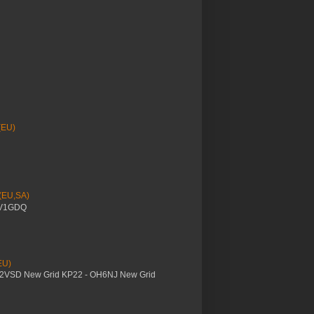
(EU)
 (EU,SA)
YV1GDQ
EU)
M2VSD New Grid KP22 - OH6NJ New Grid