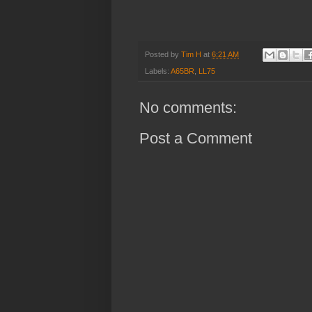
Posted by
Tim H
at
6:21 AM
Labels:
A65BR
,
LL75
No comments:
Post a Comment