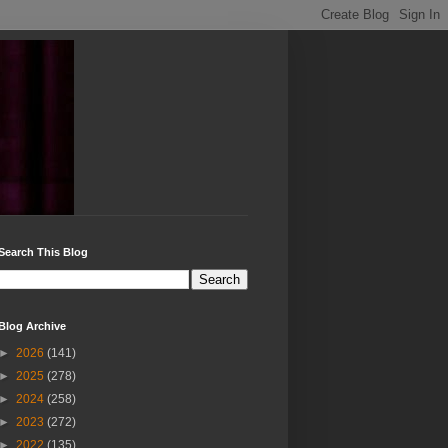
Search This Blog
Blog Archive
►
2026
(141)
►
2025
(278)
►
2024
(258)
►
2023
(272)
►
2022
(135)