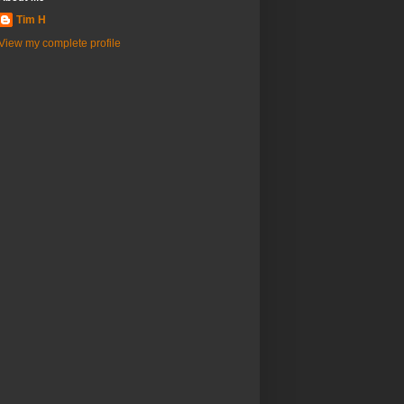
Tim H
View my complete profile