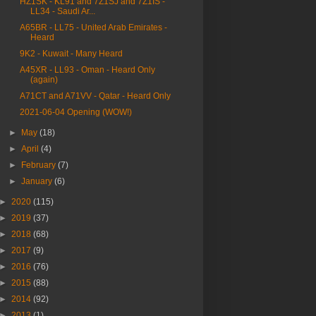
HZ1SK - KL91 and 7Z1SJ and 7Z1IS -
LL34 - Saudi Ar...
A65BR - LL75 - United Arab Emirates -
Heard
9K2 - Kuwait - Many Heard
A45XR - LL93 - Oman - Heard Only
(again)
A71CT and A71VV - Qatar - Heard Only
2021-06-04 Opening (WOW!)
►
May
(18)
►
April
(4)
►
February
(7)
►
January
(6)
►
2020
(115)
►
2019
(37)
►
2018
(68)
►
2017
(9)
►
2016
(76)
►
2015
(88)
►
2014
(92)
►
2013
(1)