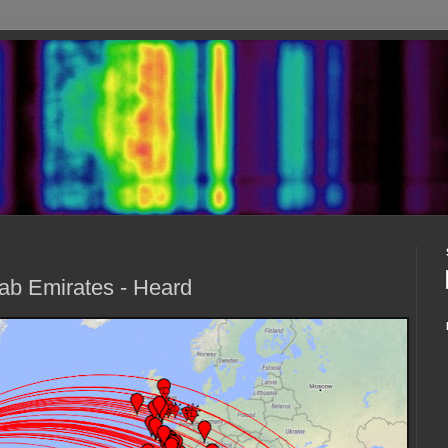
ab Emirates - Heard