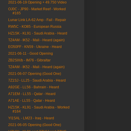
2021-06-19 Opening + 49.750 Video
OJ0C - JP90 - Market Reef - Worked
#165
Lunar Link LA-62 Amp - Fail - Repair
RW5C - KO85 - European Russia
HZ1SK - KL91 - Saudi Arabia - Heard
TZ4AM - IK52 - Mali - Heard (again)
EO50FF - KN59 - Ukraine - Heard
2021-06-11 - Good Opening
ZB2SIX/b - IM76 - Gibraltar
TZ4AM - IK52 - Mali - Heard (again)
2021-06-07 Opening (Good One)
7Z1SJ - LL25 - Saudi Arabia - Heard
A92GE - LL56 - Bahrain - Heard
A71EM - LL55 - Qatar - Heard
A71AE - LL55 - Qatar - Heard
HZ1SK - KL91 - Saudi Arabia - Worked
#164
YI1SAL - LM23 - Iraq - Heard
2021-06-05 Opening (Good One)