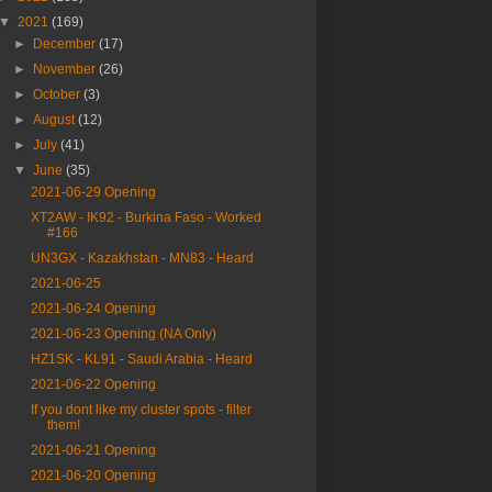
▼
2021
(169)
►
December
(17)
►
November
(26)
►
October
(3)
►
August
(12)
►
July
(41)
▼
June
(35)
2021-06-29 Opening
XT2AW - IK92 - Burkina Faso - Worked
#166
UN3GX - Kazakhstan - MN83 - Heard
2021-06-25
2021-06-24 Opening
2021-06-23 Opening (NA Only)
HZ1SK - KL91 - Saudi Arabia - Heard
2021-06-22 Opening
If you dont like my cluster spots - filter
them!
2021-06-21 Opening
2021-06-20 Opening