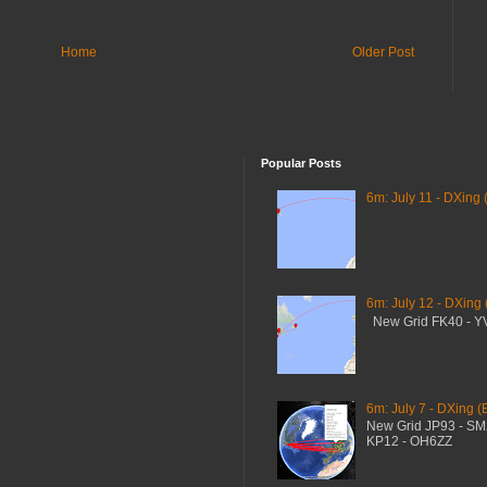
Home
Older Post
Popular Posts
6m: July 11 - DXing 
6m: July 12 - DXing
New Grid FK40 - 
6m: July 7 - DXing (
New Grid JP93 - S
KP12 - OH6ZZ