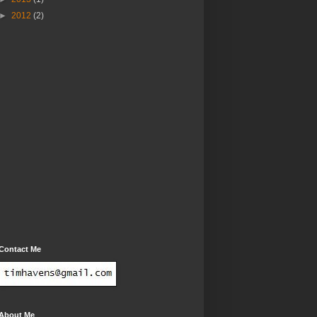
►
2012
(2)
Contact Me
About Me