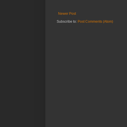
Newer Post
Subscribe to:
Post Comments (Atom)