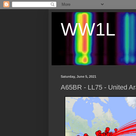
WW1L
Saturday, June 5, 2021
A65BR - LL75 - United Ar